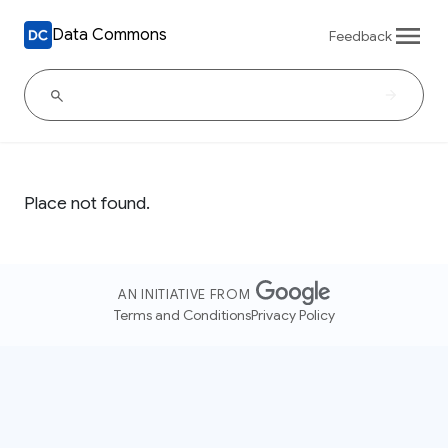
Data Commons
Feedback
Place not found.
AN INITIATIVE FROM
Terms and Conditions
Privacy Policy