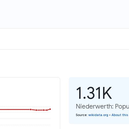
1.31K
Niederwerth: Popu
Source
:
wikidata.org
•
About this