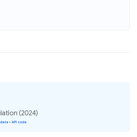
lation (2024)
 data
•
API code