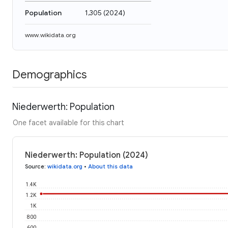
Population
1,305
(
2024
)
www.wikidata.org
Demographics
Niederwerth: Population
One facet available for this chart
Niederwerth: Population (2024)
Source
:
wikidata.org
•
About this data
1.4K
1.2K
1K
800
600