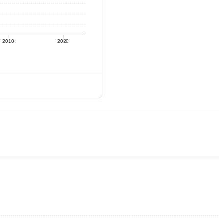
2010
2020