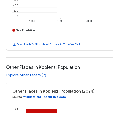
400
200
0
1980
1990
2000
Total Population
download
code
timeline
Download
API code
Explore in Timeline Tool
Other Places in Koblenz: Population
Explore other facets (2)
Other Places in Koblenz: Population (2024)
Source
:
wikidata.org
•
About this data
2K