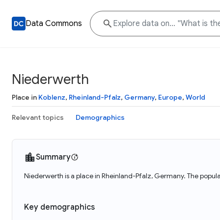
Data Commons
Niederwerth
Place in
Koblenz
,
Rheinland-Pfalz
,
Germany
,
Europe
,
World
Relevant topics
Demographics
Summary
Niederwerth is a place in Rheinland-Pfalz, Germany. The popula
Key demographics