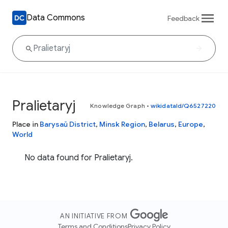
Data Commons
Feedback
Pralietaryj
Knowledge Graph
•
wikidataId/Q6527220
Place in
Barysaŭ District
,
Minsk Region
,
Belarus
,
Europe
,
World
No data found for Pralietaryj.
AN INITIATIVE FROM
Terms and Conditions
Privacy Policy