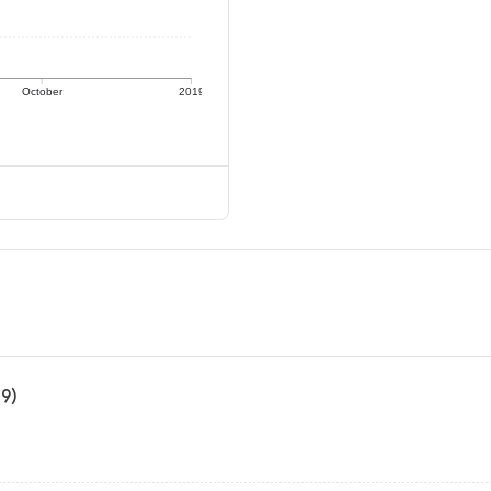
October
2019
19)