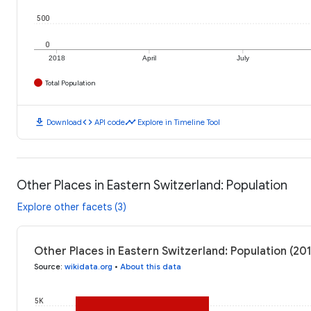
500
0
2018
April
July
Total Population
download
code
timeline
Download
API code
Explore in Timeline Tool
Other Places in Eastern Switzerland: Population
Explore other facets (3)
Other Places in Eastern Switzerland: Population (20
Source
:
wikidata.org
•
About this data
5K