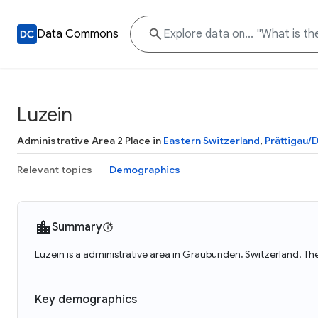
Data Commons
Luzein
Administrative Area 2 Place in
Eastern Switzerland
,
Prättigau/
Relevant topics
Demographics
Summary
Luzein is a administrative area in Graubünden, Switzerland. The
Key demographics