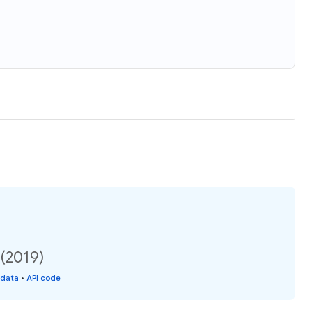
 (2019)
 data
•
API code