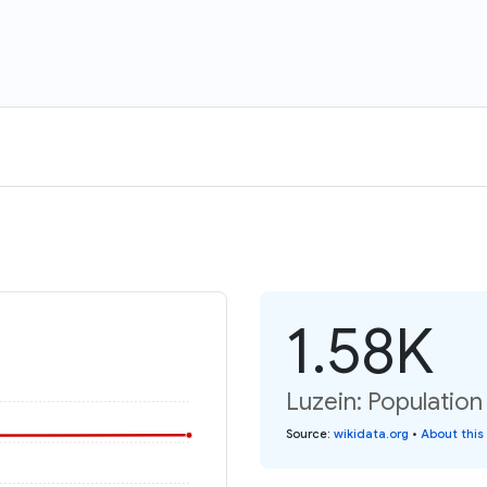
1.58K
Luzein: Population
Source
:
wikidata.org
•
About this