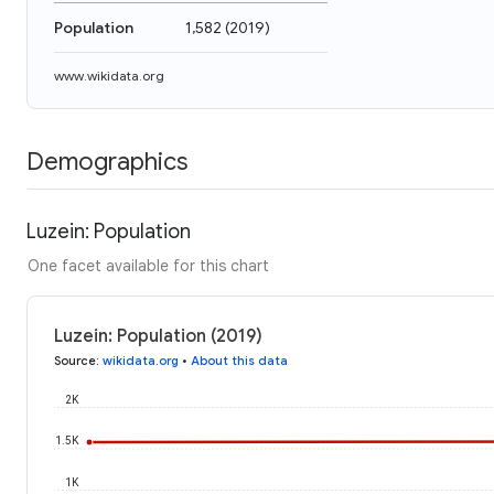
Population
1,582
(
2019
)
www.wikidata.org
Demographics
Luzein: Population
One facet available for this chart
Luzein: Population (2019)
Source
:
wikidata.org
•
About this data
2K
1.5K
1K