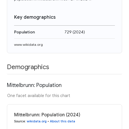
Key demographics
Population
729
(
2024
)
www.wikidata.org
Demographics
Mittelbrunn: Population
One facet available for this chart
Mittelbrunn: Population (2024)
Source
:
wikidata.org
•
About this data