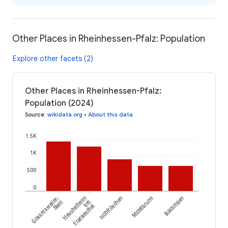
Other Places in Rheinhessen-Pfalz: Population
Explore other facets (2)
Other Places in Rheinhessen-Pfalz:
Population (2024)
Source
:
wikidata.org
•
About this data
1.5K
1K
500
0
Gossersweiler-
Heuchelheim
Höhfröschen
Mittelbrunn
Böchingen
Stein
bei
Frankenthal