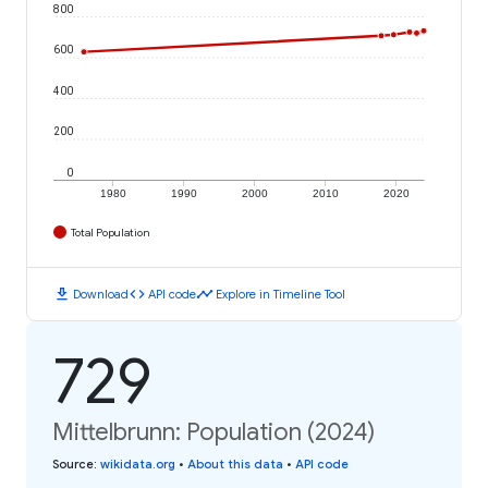
800
600
400
200
0
1980
1990
2000
2010
2020
Total Population
download
code
timeline
Download
API code
Explore in Timeline Tool
729
Mittelbrunn: Population (2024)
Source
:
wikidata.org
•
About this data
•
API code