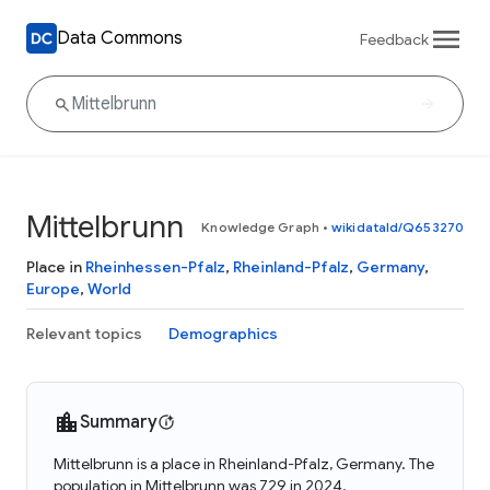
Data Commons
Feedback
Mittelbrunn
Knowledge Graph
•
wikidataId/Q653270
Place in
Rheinhessen-Pfalz
,
Rheinland-Pfalz
,
Germany
,
Europe
,
World
Relevant topics
Demographics
Summary
Mittelbrunn is a place in Rheinland-Pfalz, Germany. The
population in Mittelbrunn was 729 in 2024.