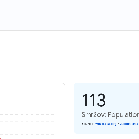
113
Smržov: Populatio
Source
:
wikidata.org
•
About this