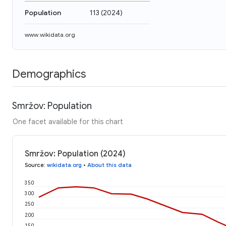
Population
113
(
2024
)
www.wikidata.org
Demographics
Smržov: Population
One facet available for this chart
Smržov: Population (2024)
Source
:
wikidata.org
•
About this data
350
300
250
200
150