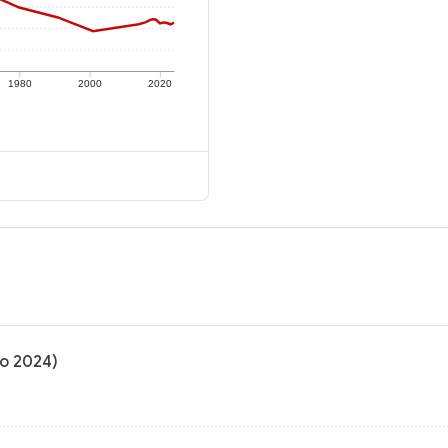
1980
2000
2020
to 2024)