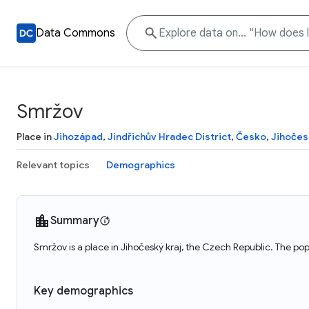
Data Commons
Smržov
Place in
Jihozápad
,
Jindřichův Hradec District
,
Česko
,
Jihočes
Relevant topics
Demographics
Summary
Smržov is a place in Jihočeský kraj, the Czech Republic. The po
Key demographics