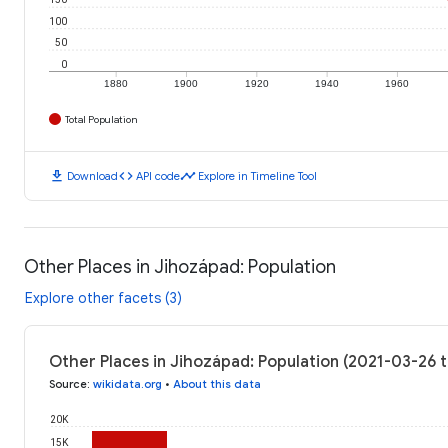
100
50
0
1880
1900
1920
1940
1960
Total Population
download
code
timeline
Download
API code
Explore in Timeline Tool
Other Places in Jihozápad: Population
Explore other facets (3)
Other Places in Jihozápad: Population (2021-03-26 
Source
:
wikidata.org
•
About this data
20K
15K