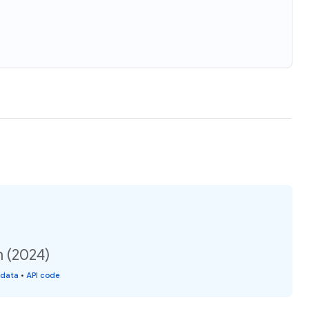
n (2024)
 data
•
API code