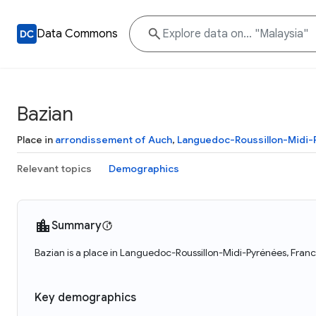
Data Commons
Bazian
Place in
arrondissement of Auch
,
Languedoc-Roussillon-Midi
Relevant topics
Demographics
Summary
Bazian is a place in Languedoc-Roussillon-Midi-Pyrénées, Franc
Key demographics