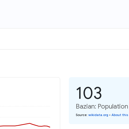
103
Bazian: Population
Source
:
wikidata.org
•
About this