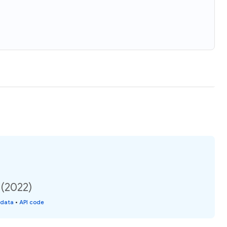
 (2022)
 data
•
API code