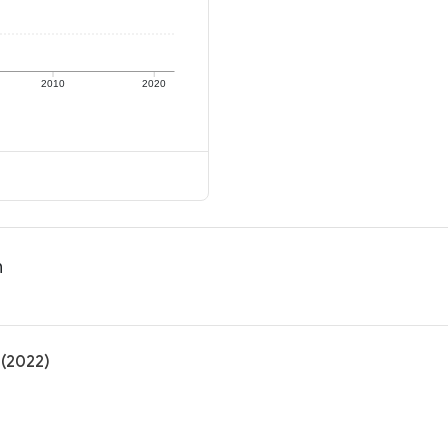
2010
2020
n
 (2022)