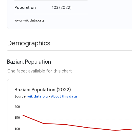
Population
103
(
2022
)
www.wikidata.org
Demographics
Bazian: Population
One facet available for this chart
Bazian: Population (2022)
Source
:
wikidata.org
•
About this data
200
150
100