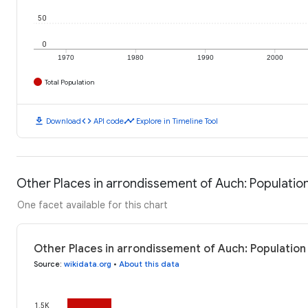
50
0
1970
1980
1990
2000
Total Population
download
code
timeline
Download
API code
Explore in Timeline Tool
Other Places in arrondissement of Auch: Populatio
One facet available for this chart
Other Places in arrondissement of Auch: Population
Source
:
wikidata.org
•
About this data
1.5K