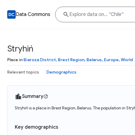
Data Commons
Stryhiń
Place in
Biaroza District
,
Brest Region
,
Belarus
,
Europe
,
World
Relevant topics
Demographics
Summary
Stryhiń is a place in Brest Region, Belarus. The population in Str
Key demographics