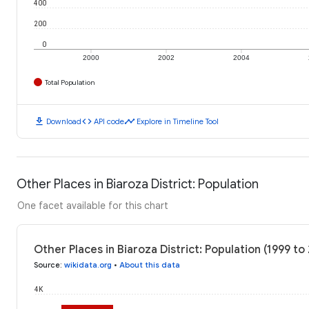
400
200
0
2000
2002
2004
Total Population
download
code
timeline
Download
API code
Explore in Timeline Tool
Other Places in Biaroza District: Population
One facet available for this chart
Other Places in Biaroza District: Population (1999 to
Source
:
wikidata.org
•
About this data
4K