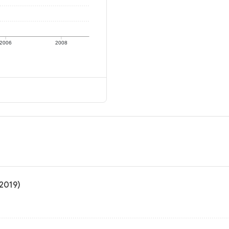
2006
2008
 2019)