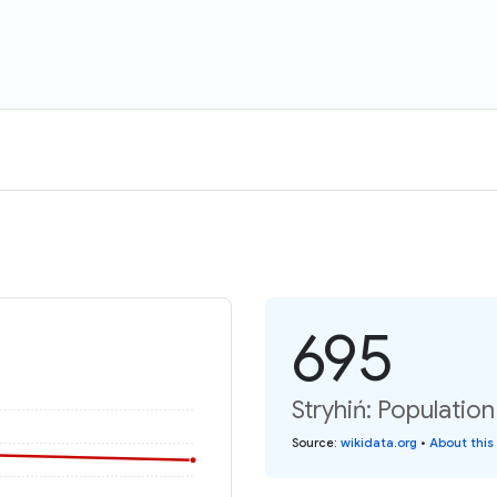
695
Stryhiń: Populatio
Source
:
wikidata.org
•
About this