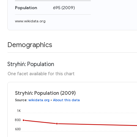
Population
695
(
2009
)
www.wikidata.org
Demographics
Stryhiń: Population
One facet available for this chart
Stryhiń: Population (2009)
Source
:
wikidata.org
•
About this data
1K
800
600