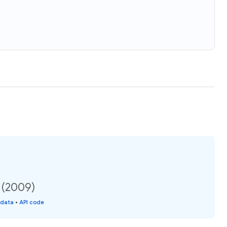
n (2009)
 data
•
API code