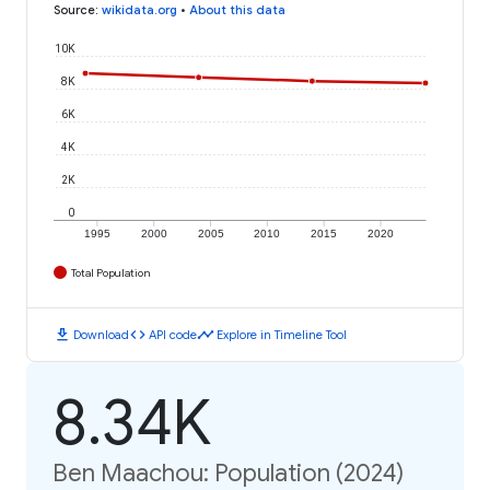
Source
:
wikidata.org
•
About this data
10K
8K
6K
4K
2K
0
1995
2000
2005
2010
2015
2020
Total Population
download
code
timeline
Download
API code
Explore in Timeline Tool
8.34K
Ben Maachou: Population (2024)