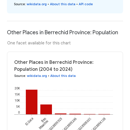
Source
:
wikidata.org
•
About this data
•
API code
Other Places in Berrechid Province: Population
One facet available for this chart
Other Places in Berrechid Province:
Population (2004 to 2024)
Source
:
wikidata.org
•
About this data
20K
15K
10K
5K
0
El Gara
wikidataId/Q28899929
Ben
wikidataId/Q28899246
wikidataId/Q28908631
wikidataId/Q28894138
Maachou