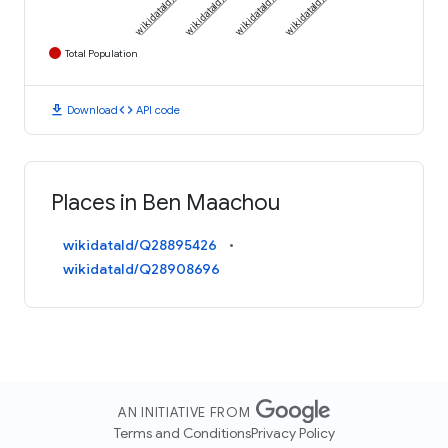
Total Population
download
code
Download
API code
Places in Ben Maachou
wikidataId/Q28895426
wikidataId/Q28908696
AN INITIATIVE FROM
Terms and Conditions
Privacy Policy