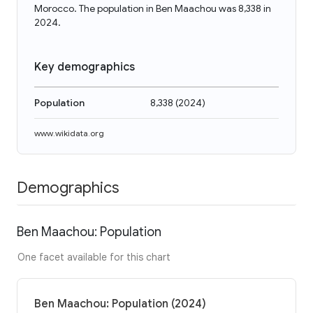
Morocco. The population in Ben Maachou was 8,338 in
2024.
Key demographics
Population
8,338
(
2024
)
www.wikidata.org
Demographics
Ben Maachou: Population
One facet available for this chart
Ben Maachou: Population (2024)