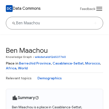
Data Commons
Feedback
Ben Maachou
Knowledge Graph
•
wikidataId/Q6537760
Place in
Berrechid Province
,
Casablanca-Settat
,
Morocco
,
Africa
,
World
Relevant topics
Demographics
Summary
Ben Maachou is a place in Casablanca-Settat,