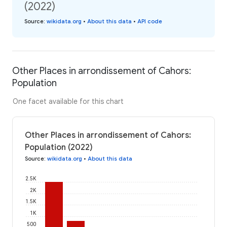
(2022)
Source
:
wikidata.org
•
About this data
•
API code
Other Places in arrondissement of Cahors:
Population
One facet available for this chart
Other Places in arrondissement of Cahors:
Population (2022)
Source
:
wikidata.org
•
About this data
2.5K
2K
1.5K
1K
500