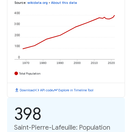
Source
:
wikidata.org
•
About this data
400
300
200
100
0
1970
1980
1990
2000
2010
2020
Total Population
download
code
timeline
Download
API code
Explore in Timeline Tool
398
Saint-Pierre-Lafeuille: Population