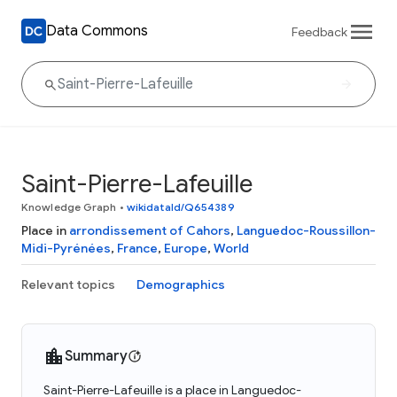
Data Commons
Feedback
Saint-Pierre-Lafeuille
Knowledge Graph
•
wikidataId/Q654389
Place in
arrondissement of Cahors
,
Languedoc-Roussillon-
Midi-Pyrénées
,
France
,
Europe
,
World
Relevant topics
Demographics
Summary
Saint-Pierre-Lafeuille is a place in Languedoc-