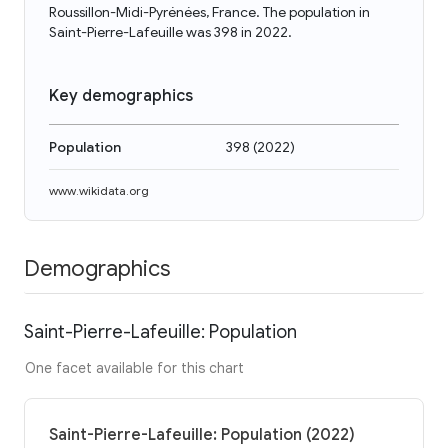
Roussillon-Midi-Pyrénées, France. The population in
Saint-Pierre-Lafeuille was 398 in 2022.
Key demographics
Population
398
(
2022
)
www.wikidata.org
Demographics
Saint-Pierre-Lafeuille: Population
One facet available for this chart
Saint-Pierre-Lafeuille: Population (2022)