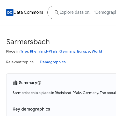
Data Commons
Sarmersbach
Place in
Trier
,
Rheinland-Pfalz
,
Germany
,
Europe
,
World
Relevant topics
Demographics
Summary
Sarmersbach is a place in Rheinland-Pfalz, Germany. The popul
Key demographics