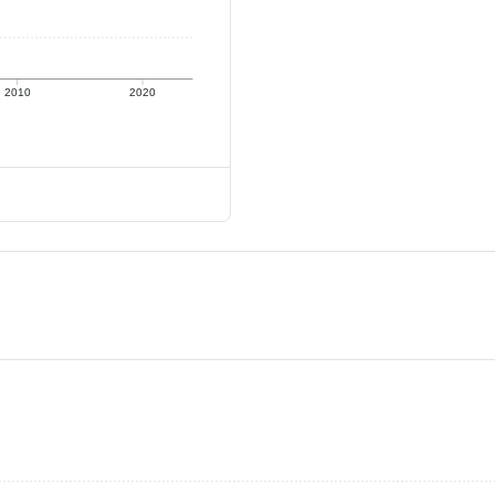
2010
2020