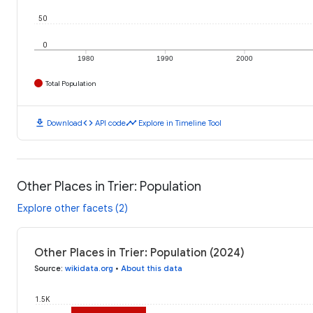
50
0
1980
1990
2000
Total Population
download
code
timeline
Download
API code
Explore in Timeline Tool
Other Places in Trier: Population
Explore other facets (2)
Other Places in Trier: Population (2024)
Source
:
wikidata.org
•
About this data
1.5K