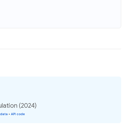
lation (2024)
 data
•
API code