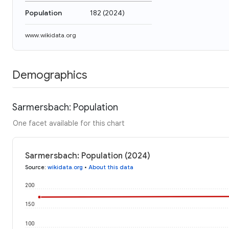
Population
182
(
2024
)
www.wikidata.org
Demographics
Sarmersbach: Population
One facet available for this chart
Sarmersbach: Population (2024)
Source
:
wikidata.org
•
About this data
200
150
100