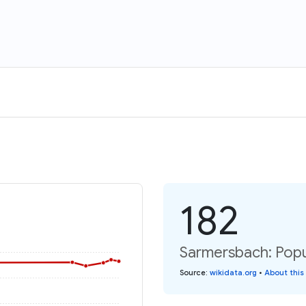
182
Sarmersbach: Popu
Source
:
wikidata.org
•
About this