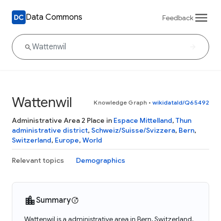
Data Commons
Feedback
Wattenwil
Knowledge Graph
•
wikidataId/Q65492
Administrative Area 2 Place in
Espace Mittelland
,
Thun
administrative district
,
Schweiz/Suisse/Svizzera
,
Bern
,
Switzerland
,
Europe
,
World
Relevant topics
Demographics
Summary
Wattenwil is a administrative area in Bern, Switzerland.