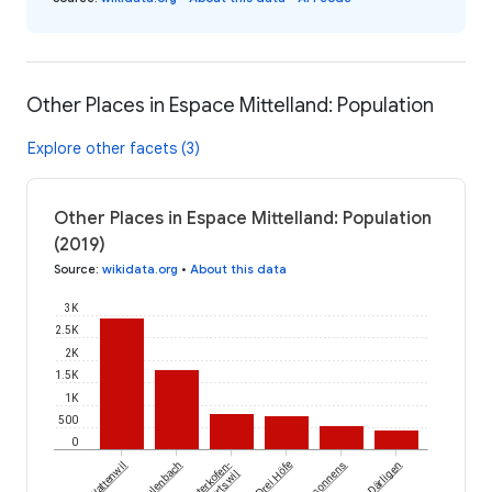
Other Places in Espace Mittelland: Population
Explore other facets (3)
Other Places in Espace Mittelland: Population
(2019)
Source
:
wikidata.org
•
About this data
3K
2.5K
2K
1.5K
1K
500
0
Wattenwil
Fulenbach
Lüterkofen-
Drei Höfe
Massonnens
Därligen
Ichertswil