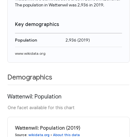
The population in Wattenwil was 2,936 in 2019.
Key demographics
Population
2,936
(
2019
)
www.wikidata.org
Demographics
Wattenwil: Population
One facet available for this chart
Wattenwil: Population (2019)
Source
:
wikidata.org
•
About this data