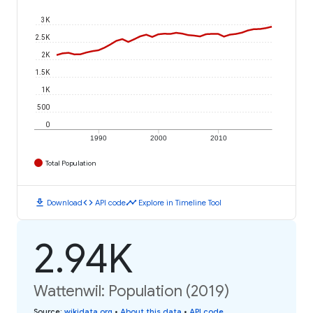
3K
2.5K
2K
1.5K
1K
500
0
1990
2000
2010
Total Population
download
code
timeline
Download
API code
Explore in Timeline Tool
2.94K
Wattenwil: Population (2019)
Source
:
wikidata.org
•
About this data
•
API code