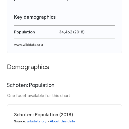
Key demographics
Population
34,462
(
2018
)
www.wikidata.org
Demographics
Schoten: Population
One facet available for this chart
Schoten: Population (2018)
Source
:
wikidata.org
•
About this data