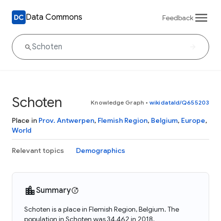
Data Commons
Feedback
Schoten
Knowledge Graph
•
wikidataId/Q655203
Place in
Prov. Antwerpen
,
Flemish Region
,
Belgium
,
Europe
,
World
Relevant topics
Demographics
Summary
Schoten is a place in Flemish Region, Belgium. The
population in Schoten was 34,462 in 2018.