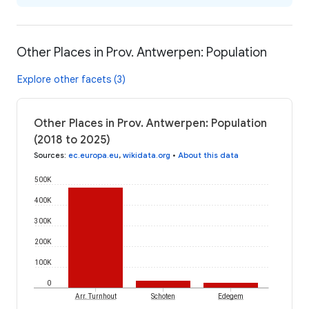
Other Places in Prov. Antwerpen: Population
Explore other facets (3)
Other Places in Prov. Antwerpen: Population
(2018 to 2025)
Sources
:
ec.europa.eu
,
wikidata.org
•
About this data
500K
400K
300K
200K
100K
0
Arr. Turnhout
Schoten
Edegem