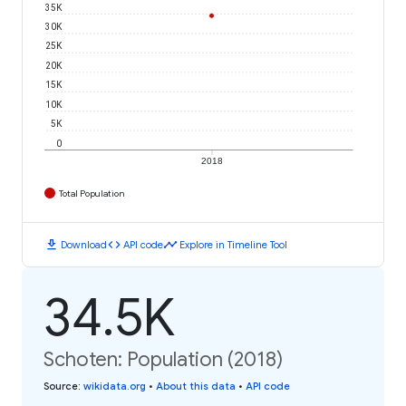
35K
30K
25K
20K
15K
10K
5K
0
2018
Total Population
download
code
timeline
Download
API code
Explore in Timeline Tool
34.5K
Schoten: Population (2018)
Source
:
wikidata.org
•
About this data
•
API code