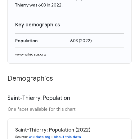
Thierry was 603 in 2022.
Key demographics
Population
603
(
2022
)
www.wikidata.org
Demographics
Saint-Thierry: Population
One facet available for this chart
Saint-Thierry: Population (2022)
Source
:
wikidata.org
•
About this data