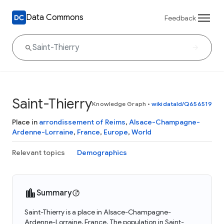
Data Commons
Feedback
Saint-Thierry
Knowledge Graph
•
wikidataId/Q656519
Place in
arrondissement of Reims
,
Alsace-Champagne-
Ardenne-Lorraine
,
France
,
Europe
,
World
Relevant topics
Demographics
Summary
Saint-Thierry is a place in Alsace-Champagne-
Ardenne-Lorraine, France. The population in Saint-