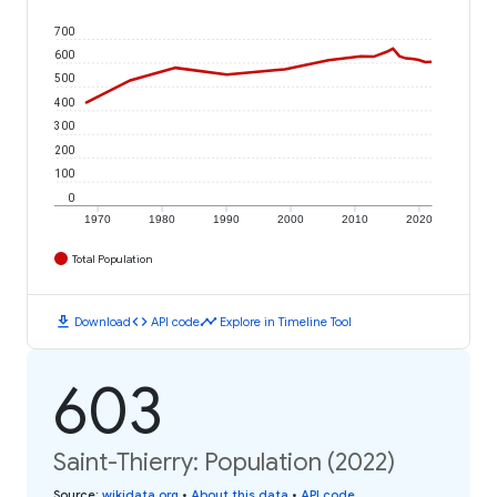
700
600
500
400
300
200
100
0
1970
1980
1990
2000
2010
2020
Total Population
download
code
timeline
Download
API code
Explore in Timeline Tool
603
Saint-Thierry: Population (2022)
Source
:
wikidata.org
•
About this data
•
API code