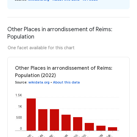
Other Places in arrondissement of Reims:
Population
One facet available for this chart
Other Places in arrondissement of Reims:
Population (2022)
Source
:
wikidata.org
•
About this data
1.5K
1K
500
0
Les
Saint-
Saint-