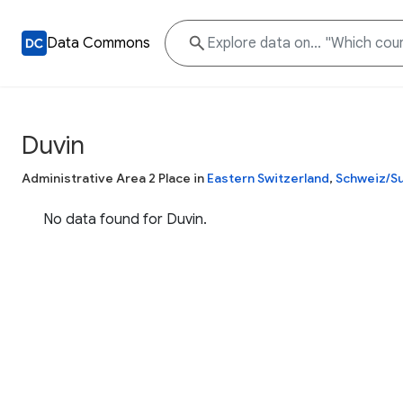
Data Commons
Duvin
Administrative Area 2 Place in
Eastern Switzerland
,
Schweiz/Su
No data found for Duvin.