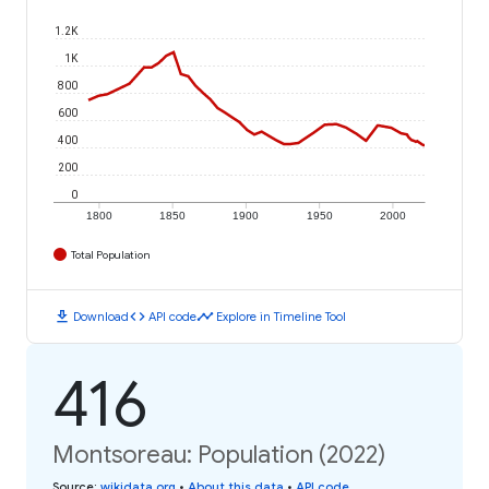
1.2K
1K
800
600
400
200
0
1800
1850
1900
1950
2000
Total Population
download
code
timeline
Download
API code
Explore in Timeline Tool
416
Montsoreau: Population (2022)
Source
:
wikidata.org
•
About this data
•
API code