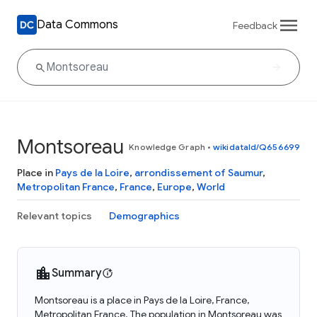
Data Commons
Feedback
Montsoreau
Knowledge Graph
•
wikidataId/Q656699
Place in
Pays de la Loire
,
arrondissement of Saumur
,
Metropolitan France
,
France
,
Europe
,
World
Relevant topics
Demographics
Summary
Montsoreau is a place in Pays de la Loire, France,
Metropolitan France. The population in Montsoreau was