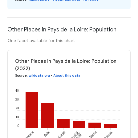
Other Places in Pays de la Loire: Population
One facet available for this chart
Other Places in Pays de la Loire: Population
(2022)
Source
:
wikidata.org
•
About this data
4K
3K
2K
1K
0
Vieillevigne
Spay
Corpe
Pruillé-
Ségrie
Montsoreau
l'Éguillé