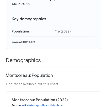
416 in 2022.
Key demographics
Population
416
(
2022
)
www.wikidata.org
Demographics
Montsoreau: Population
One facet available for this chart
Montsoreau: Population (2022)
Source
:
wikidata.org
•
About this data