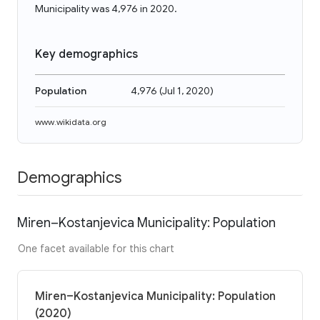
Municipality was 4,976 in 2020.
Key demographics
Population
4,976
(
Jul 1, 2020
)
www.wikidata.org
Demographics
Miren–Kostanjevica Municipality: Population
One facet available for this chart
Miren–Kostanjevica Municipality: Population
(2020)