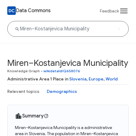
Data Commons
Feedback
Miren–Kostanjevica Municipality
Knowledge Graph
•
wikidataId/Q658076
Administrative Area 1 Place in
Slovenia
,
Europe
,
World
Relevant topics
Demographics
Summary
Miren–Kostanjevica Municipality is a administrative
area in Slovenia. The population in Miren–Kostanjevica