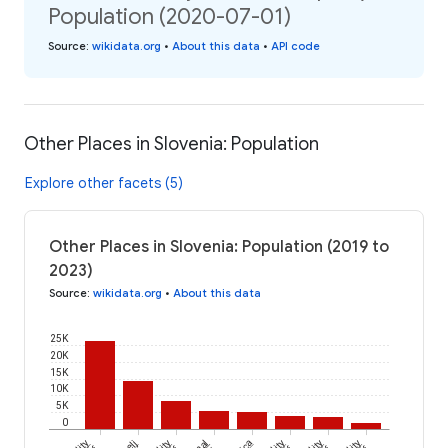
Population (2020-07-01)
Source
:
wikidata.org
•
About this data
•
API code
Other Places in Slovenia: Population
Explore other facets (5)
Other Places in Slovenia: Population (2019 to
2023)
Source
:
wikidata.org
•
About this data
25K
20K
15K
10K
5K
0