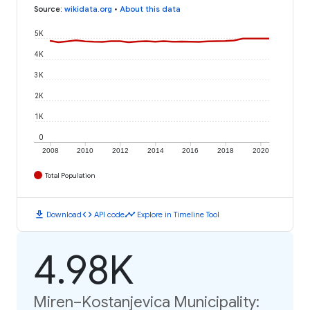
Source
:
wikidata.org
•
About this data
5K
4K
3K
2K
1K
0
2008
2010
2012
2014
2016
2018
2020
Total Population
download
code
timeline
Download
API code
Explore in Timeline Tool
4.98K
Miren–Kostanjevica Municipality: