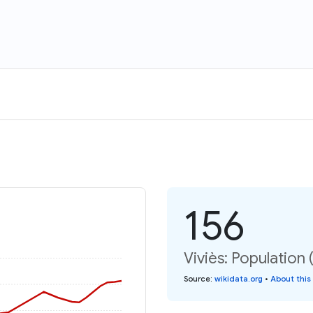
156
Viviès: Population 
Source
:
wikidata.org
•
About this