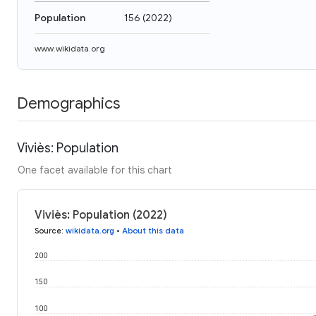
Population
156
(
2022
)
www.wikidata.org
Demographics
Viviès: Population
One facet available for this chart
Viviès: Population (2022)
Source
:
wikidata.org
•
About this data
200
150
100