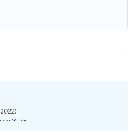
(2022)
 data
•
API code