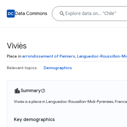
Data Commons
Viviès
Place in
arrondissement of Pamiers
,
Languedoc-Roussillon-Mi
Relevant topics
Demographics
Summary
Viviès is a place in Languedoc-Roussillon-Midi-Pyrénées, France
Key demographics