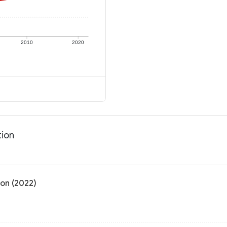
2010
2020
tion
ion (2022)