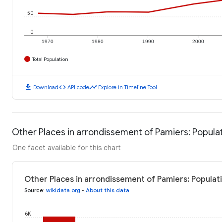
50
0
1970
1980
1990
2000
Total Population
download
code
timeline
Download
API code
Explore in Timeline Tool
Other Places in arrondissement of Pamiers: Popula
One facet available for this chart
Other Places in arrondissement of Pamiers: Populat
Source
:
wikidata.org
•
About this data
6K