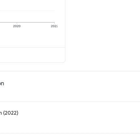
2020
2022
on
n (2022)