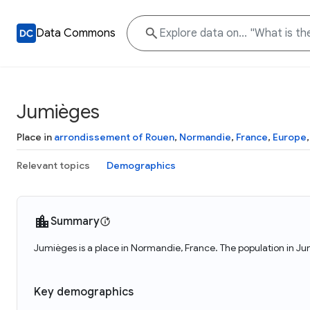
Data Commons
Jumièges
Place in
arrondissement of Rouen
,
Normandie
,
France
,
Europe
Relevant topics
Demographics
Summary
Jumièges is a place in Normandie, France. The population in Ju
Key demographics