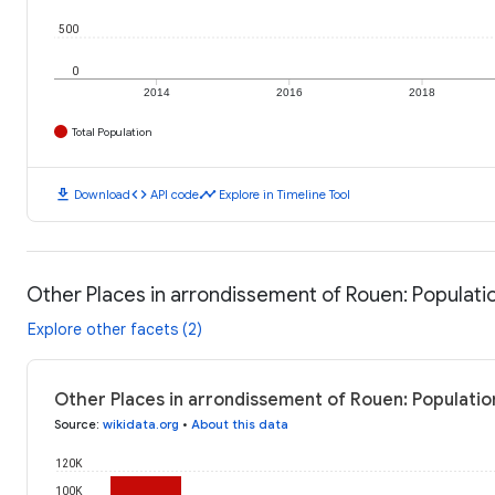
500
0
2014
2016
2018
Total Population
download
code
timeline
Download
API code
Explore in Timeline Tool
Other Places in arrondissement of Rouen: Populati
Explore other facets (2)
Other Places in arrondissement of Rouen: Populatio
Source
:
wikidata.org
•
About this data
120K
100K