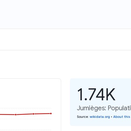
1.74K
Jumièges: Populati
Source
:
wikidata.org
•
About this