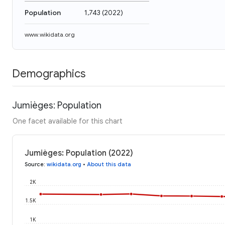
Population
1,743
(
2022
)
www.wikidata.org
Demographics
Jumièges: Population
One facet available for this chart
Jumièges: Population (2022)
Source
:
wikidata.org
•
About this data
2K
1.5K
1K