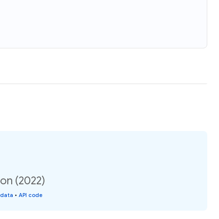
on (2022)
 data
•
API code