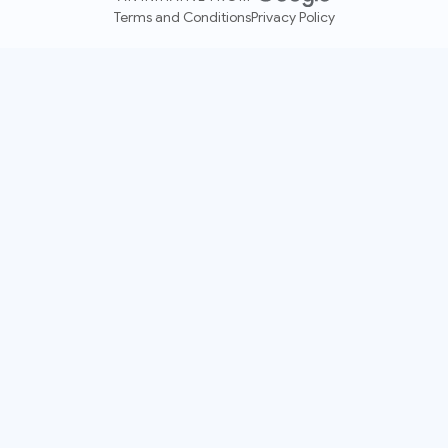
Terms and Conditions
Privacy Policy