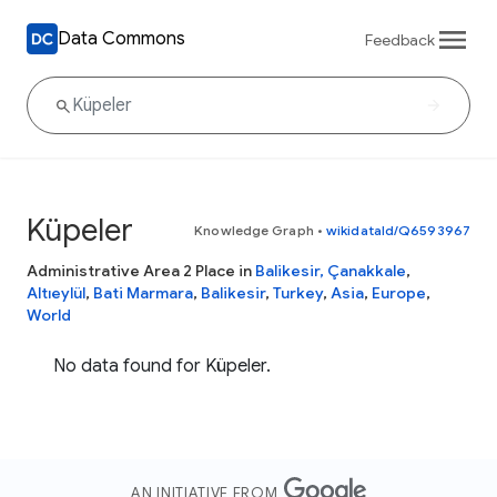
Data Commons
Feedback
Küpeler
Knowledge Graph
•
wikidataId/Q6593967
Administrative Area 2 Place in
Balikesir, Çanakkale
,
Altıeylül
,
Bati Marmara
,
Balikesir
,
Turkey
,
Asia
,
Europe
,
World
No data found for Küpeler.
AN INITIATIVE FROM