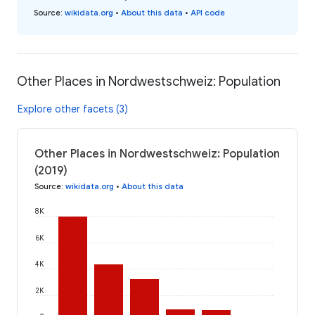
Source
:
wikidata.org
•
About this data
•
API code
Other Places in Nordwestschweiz: Population
Explore other facets (3)
Other Places in Nordwestschweiz: Population
(2019)
Source
:
wikidata.org
•
About this data
8K
6K
4K
2K