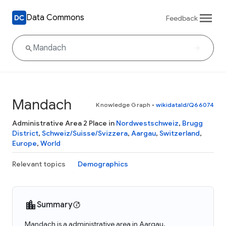
Data Commons
Feedback
Mandach
Knowledge Graph
•
wikidataId/Q66074
Administrative Area 2 Place in
Nordwestschweiz
,
Brugg
District
,
Schweiz/Suisse/Svizzera
,
Aargau
,
Switzerland
,
Europe
,
World
Relevant topics
Demographics
Summary
Mandach is a administrative area in Aargau,