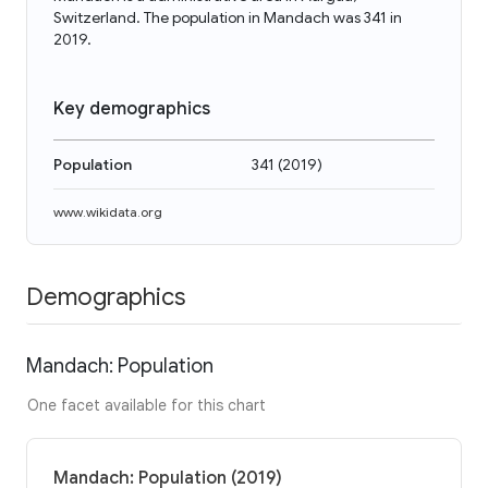
Switzerland. The population in Mandach was 341 in
2019.
Key demographics
Population
341
(
2019
)
www.wikidata.org
Demographics
Mandach: Population
One facet available for this chart
Mandach: Population (2019)