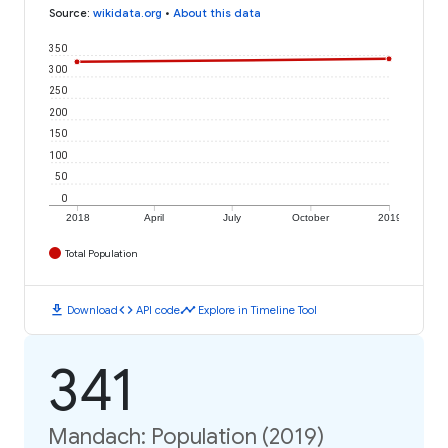
Source
:
wikidata.org
•
About this data
350
300
250
200
150
100
50
0
2018
April
July
October
2019
Total Population
download
code
timeline
Download
API code
Explore in Timeline Tool
341
Mandach: Population (2019)