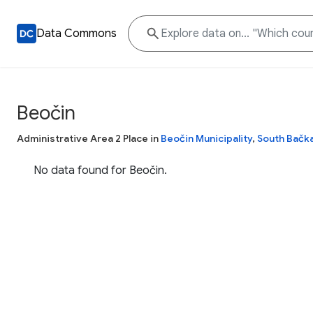
Data Commons
Beočin
Administrative Area 2 Place in
Beočin Municipality
,
South Bačka
No data found for Beočin.