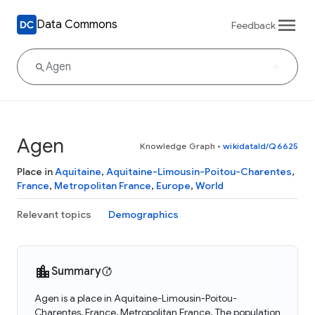
Data Commons
Feedback
Agen
Knowledge Graph
•
wikidataId/Q6625
Place in
Aquitaine
,
Aquitaine-Limousin-Poitou-Charentes
,
France
,
Metropolitan France
,
Europe
,
World
Relevant topics
Demographics
Summary
Agen is a place in Aquitaine-Limousin-Poitou-
Charentes, France, Metropolitan France. The population