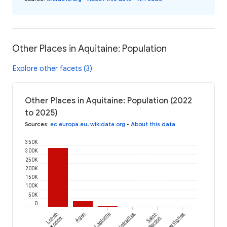
Other Places in Aquitaine: Population
Explore other facets (3)
Other Places in Aquitaine: Population (2022
to 2025)
Sources
:
ec.europa.eu
,
wikidata.org
•
About this data
350K
300K
250K
200K
150K
100K
50K
0
Lot-et-
Agen
Laplume
Xaintrailles
Saint-
Hautesvignes
Garonne
Sardos