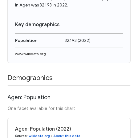
in Agen was 32,193 in 2022.
Key demographics
Population
32,193
(
2022
)
www.wikidata.org
Demographics
Agen: Population
One facet available for this chart
Agen: Population (2022)
Source
:
wikidata.org
•
About this data