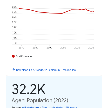
35K
30K
25K
20K
15K
10K
5K
0
1970
1980
1990
2000
2010
2020
Total Population
download
code
timeline
Download
API code
Explore in Timeline Tool
32.2K
Agen: Population (2022)
Source
:
wikidata.org
•
About this data
•
API code