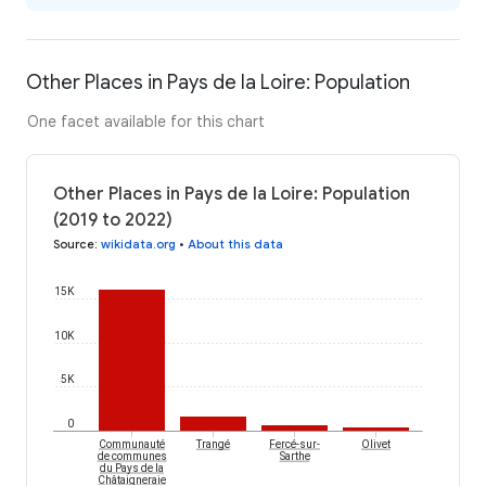
Other Places in Pays de la Loire: Population
One facet available for this chart
Other Places in Pays de la Loire: Population
(2019 to 2022)
Source
:
wikidata.org
•
About this data
15K
10K
5K
0
Communauté
Trangé
Fercé-sur-
Olivet
de communes
Sarthe
du Pays de la
Châtaigneraie