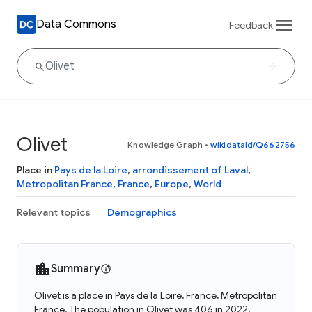
Data Commons
Feedback
Olivet
Knowledge Graph
•
wikidataId/Q662756
Place in
Pays de la Loire
,
arrondissement of Laval
,
Metropolitan France
,
France
,
Europe
,
World
Relevant topics
Demographics
Summary
Olivet is a place in Pays de la Loire, France, Metropolitan
France. The population in Olivet was 406 in 2022.