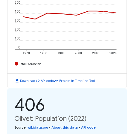
500
400
300
200
100
0
1970
1980
1990
2000
2010
2020
Total Population
download
code
timeline
Download
API code
Explore in Timeline Tool
406
Olivet: Population (2022)
Source
:
wikidata.org
•
About this data
•
API code