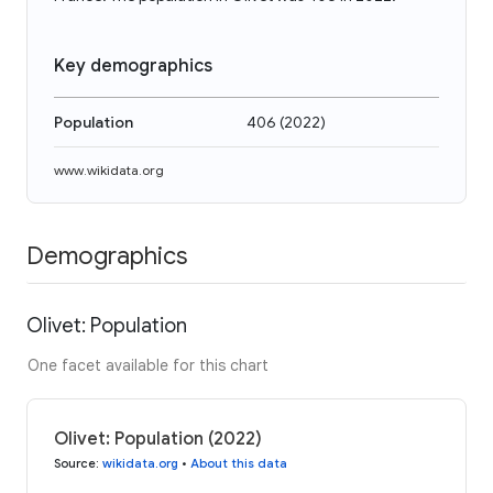
Key demographics
Population
406
(
2022
)
www.wikidata.org
Demographics
Olivet: Population
One facet available for this chart
Olivet: Population (2022)
Source
:
wikidata.org
•
About this data