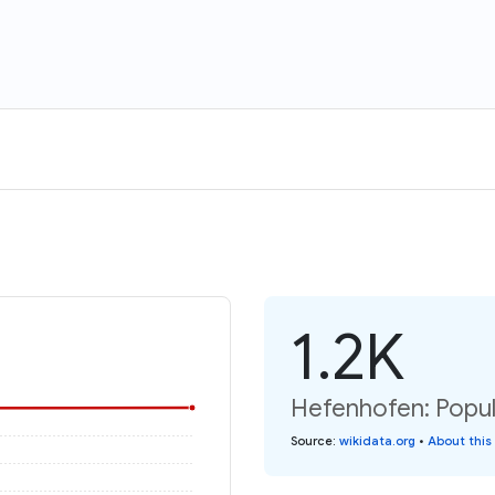
1.2K
Hefenhofen: Popul
Source
:
wikidata.org
•
About this