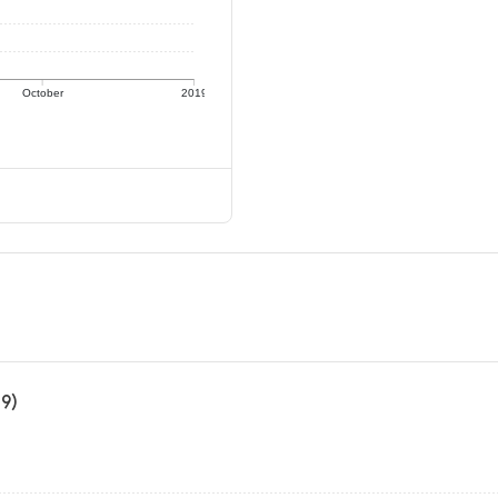
October
2019
19)