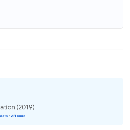
ation (2019)
 data
•
API code