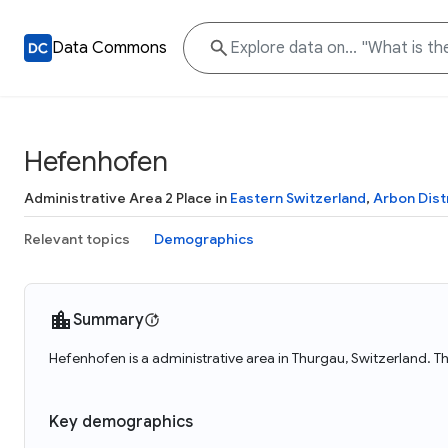
Data Commons
Hefenhofen
Administrative Area 2 Place in
Eastern Switzerland
,
Arbon Dist
Relevant topics
Demographics
Summary
Hefenhofen is a administrative area in Thurgau, Switzerland. T
Key demographics