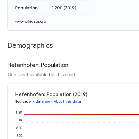
Population
1,200
(
2019
)
www.wikidata.org
Demographics
Hefenhofen: Population
One facet available for this chart
Hefenhofen: Population (2019)
Source
:
wikidata.org
•
About this data
1.2K
1K
800
600