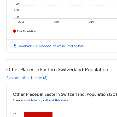
400
200
0
2018
April
July
Total Population
download
code
timeline
Download
API code
Explore in Timeline Tool
Other Places in Eastern Switzerland: Population
Explore other facets (3)
Other Places in Eastern Switzerland: Population (20
Source
:
wikidata.org
•
About this data
8K