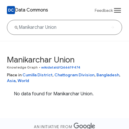
Data Commons
Feedback
Manikarchar Union
Knowledge Graph
•
wikidataId/Q66619474
Place in
Cumilla District
,
Chattogram Division
,
Bangladesh
,
Asia
,
World
No data found for Manikarchar Union.
AN INITIATIVE FROM