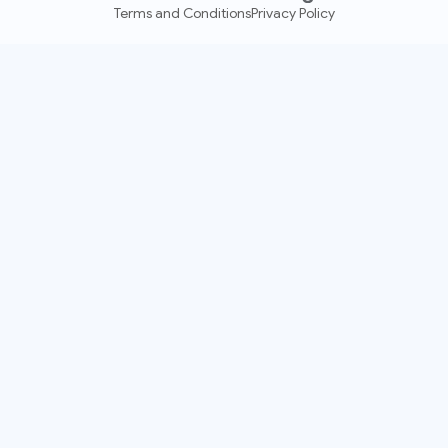
Terms and Conditions
Privacy Policy