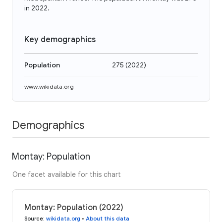
in 2022.
Key demographics
Population
275
(
2022
)
www.wikidata.org
Demographics
Montay: Population
One facet available for this chart
Montay: Population (2022)
Source
:
wikidata.org
•
About this data