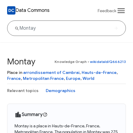
Data Commons
Feedback
Montay
Knowledge Graph
•
wikidataId/Q666213
Place in
arrondissement of Cambrai
,
Hauts-de-France
,
France
,
Metropolitan France
,
Europe
,
World
Relevant topics
Demographics
Summary
Montay is a place in Hauts-de-France, France,
Metropolitan France. The population in Montay was 275