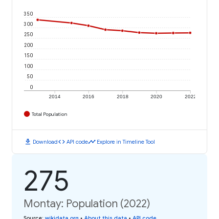
350
300
250
200
150
100
50
0
2014
2016
2018
2020
2022
Total Population
download
code
timeline
Download
API code
Explore in Timeline Tool
275
Montay: Population (2022)
Source
:
wikidata.org
•
About this data
•
API code