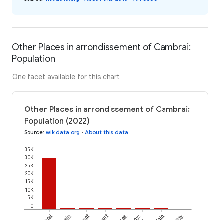
Other Places in arrondissement of Cambrai:
Population
One facet available for this chart
Other Places in arrondissement of Cambrai:
Population (2022)
Source
:
wikidata.org
•
About this data
35K
30K
25K
20K
15K
10K
5K
0