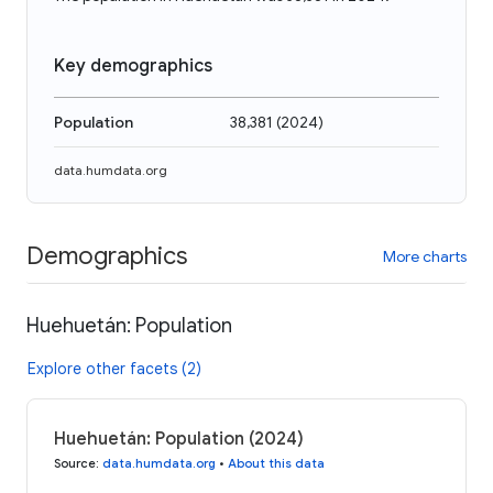
Key demographics
Population
38,381
(
2024
)
data.humdata.org
Demographics
More charts
Huehuetán: Population
Explore other facets (2)
Huehuetán: Population (2024)
Source
:
data.humdata.org
•
About this data