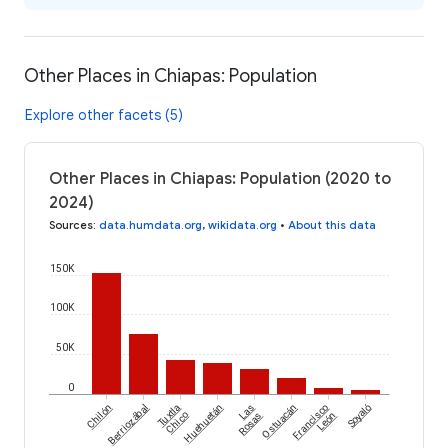
Other Places in Chiapas: Population
Explore other facets (5)
Other Places in Chiapas: Population (2020 to
2024)
Sources
:
data.humdata.org
,
wikidata.org
•
About this data
150K
100K
50K
0
Chilón
Berriozábal
Tuxtla
Huehuetán
Las
Ostuacán
Francisco
Soyaló
Chico
Rosas
León