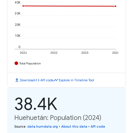
40K
30K
20K
10K
0
2021
2022
2023
2024
Total Population
download
code
timeline
Download
API code
Explore in Timeline Tool
38.4K
Huehuetán: Population (2024)
Source
:
data.humdata.org
•
About this data
•
API code