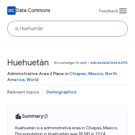
Data Commons
Feedback
Huehuetán
Knowledge Graph
•
wikidataId/Q666490
Administrative Area 2 Place in
Chiapas
,
Mexico
,
North
America
,
World
Relevant topics
Demographics
Summary
Huehuetán is a administrative area in Chiapas, Mexico.
The population in Huehuetán was 38,381 in 2024.