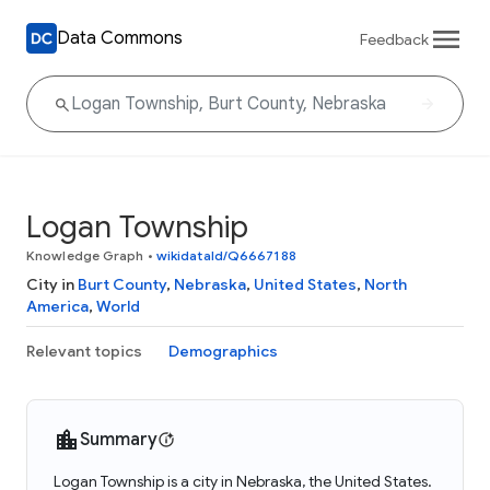
Data Commons
Feedback
Logan Township
Knowledge Graph
•
wikidataId/Q6667188
City in
Burt County
,
Nebraska
,
United States
,
North
America
,
World
Relevant topics
Demographics
Summary
Logan Township is a city in Nebraska, the United States.