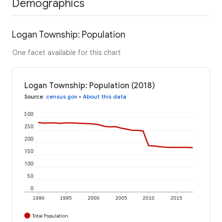
Demographics
Logan Township: Population
One facet available for this chart
Logan Township: Population (2018)
Source
:
census.gov
•
About this data
300
250
200
150
100
50
0
1990
1995
2000
2005
2010
2015
Total Population