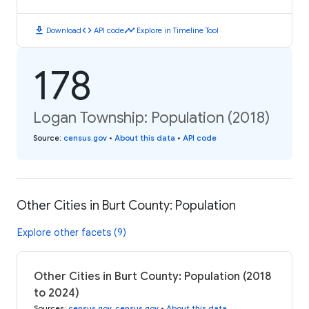
download
code
timeline
Download
API code
Explore in Timeline Tool
178
Logan Township: Population (2018)
Source
:
census.gov
•
About this data
•
API code
Other Cities in Burt County: Population
Explore other facets (9)
Other Cities in Burt County: Population (2018
to 2024)
Sources
:
census.gov
,
census.gov
•
About this data