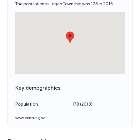
The population in Logan Township was 178 in 2018.
Key demographics
Population
178
(
2018
)
www.census.gov