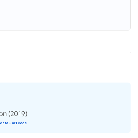
ion (2019)
 data
•
API code