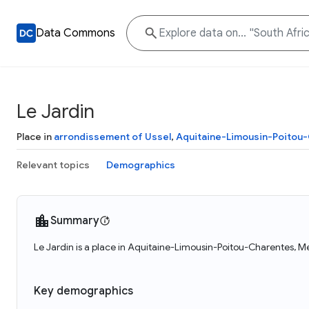
Data Commons
Le Jardin
Place in
arrondissement of Ussel
,
Aquitaine-Limousin-Poitou
Relevant topics
Demographics
Summary
Le Jardin is a place in Aquitaine-Limousin-Poitou-Charentes, Me
Key demographics