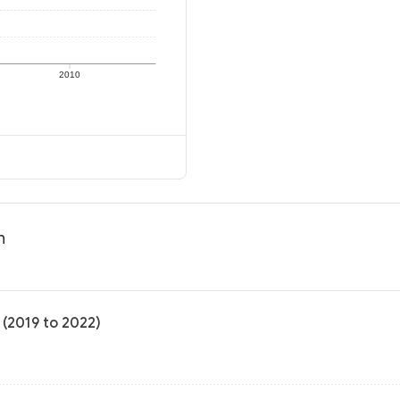
2010
n
 (2019 to 2022)