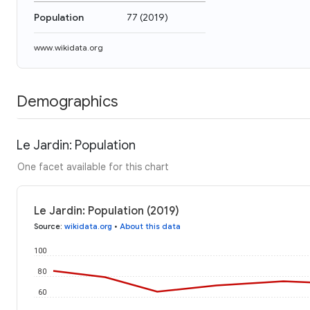
Population
77
(
2019
)
www.wikidata.org
Demographics
Le Jardin: Population
One facet available for this chart
Le Jardin: Population (2019)
Source
:
wikidata.org
•
About this data
100
80
60