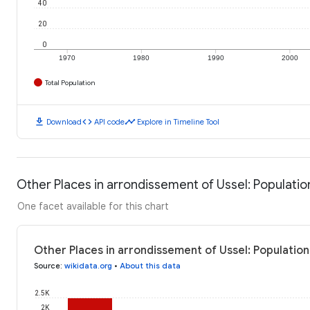
40
20
0
1970
1980
1990
2000
Total Population
download
code
timeline
Download
API code
Explore in Timeline Tool
Other Places in arrondissement of Ussel: Populatio
One facet available for this chart
Other Places in arrondissement of Ussel: Population
Source
:
wikidata.org
•
About this data
2.5K
2K