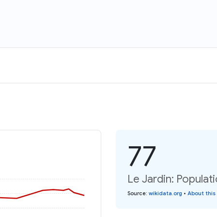
77
Le Jardin: Populat
Source
:
wikidata.org
•
About this