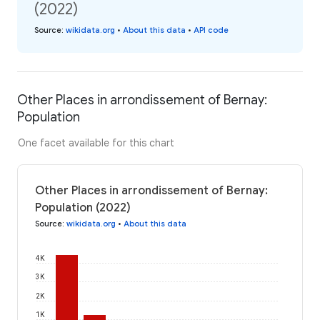
(2022)
Source
:
wikidata.org
•
About this data
•
API code
Other Places in arrondissement of Bernay:
Population
One facet available for this chart
Other Places in arrondissement of Bernay:
Population (2022)
Source
:
wikidata.org
•
About this data
4K
3K
2K
1K