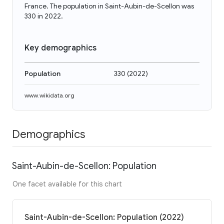
France. The population in Saint-Aubin-de-Scellon was
330 in 2022.
Key demographics
Population
330
(
2022
)
www.wikidata.org
Demographics
Saint-Aubin-de-Scellon: Population
One facet available for this chart
Saint-Aubin-de-Scellon: Population (2022)