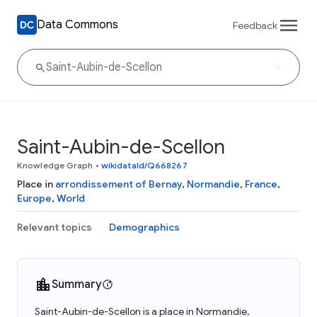
Data Commons
Feedback
Saint-Aubin-de-Scellon
Knowledge Graph
•
wikidataId/Q668267
Place in
arrondissement of Bernay
,
Normandie
,
France
,
Europe
,
World
Relevant topics
Demographics
Summary
Saint-Aubin-de-Scellon is a place in Normandie,