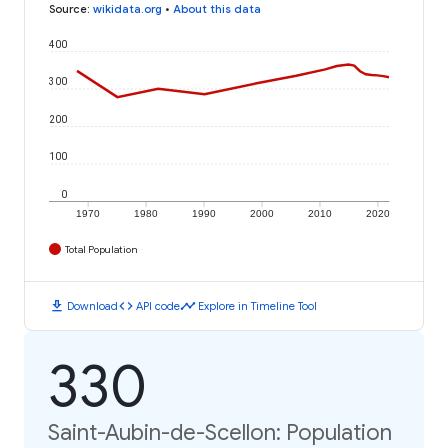
Source
:
wikidata.org
•
About this data
400
300
200
100
0
1970
1980
1990
2000
2010
2020
Total Population
download
code
timeline
Download
API code
Explore in Timeline Tool
330
Saint-Aubin-de-Scellon: Population