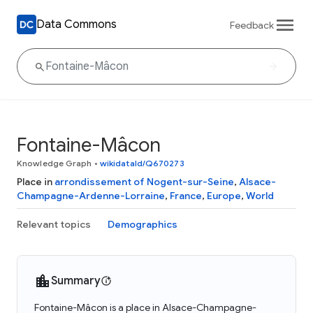
Data Commons
Feedback
Fontaine-Mâcon
Knowledge Graph
•
wikidataId/Q670273
Place in
arrondissement of Nogent-sur-Seine
,
Alsace-
Champagne-Ardenne-Lorraine
,
France
,
Europe
,
World
Relevant topics
Demographics
Summary
Fontaine-Mâcon is a place in Alsace-Champagne-