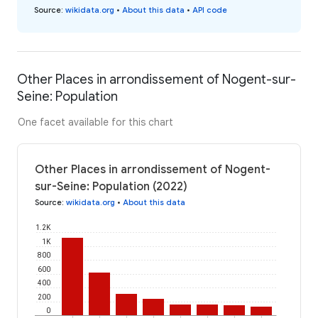
Source
:
wikidata.org
•
About this data
•
API code
Other Places in arrondissement of Nogent-sur-
Seine: Population
One facet available for this chart
Other Places in arrondissement of Nogent-
sur-Seine: Population (2022)
Source
:
wikidata.org
•
About this data
1.2K
1K
800
600
400
200
0