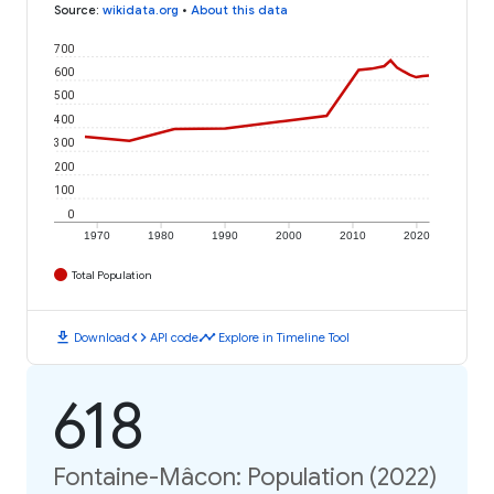
Source
:
wikidata.org
•
About this data
700
600
500
400
300
200
100
0
1970
1980
1990
2000
2010
2020
Total Population
download
code
timeline
Download
API code
Explore in Timeline Tool
618
Fontaine-Mâcon: Population (2022)