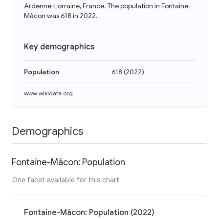
Ardenne-Lorraine, France. The population in Fontaine-
Mâcon was 618 in 2022.
Key demographics
Population
618
(
2022
)
www.wikidata.org
Demographics
Fontaine-Mâcon: Population
One facet available for this chart
Fontaine-Mâcon: Population (2022)