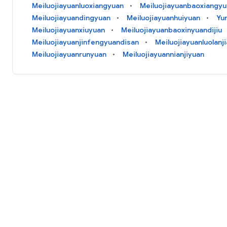
Meiluojiayuanluoxiangyuan
Meiluojiayuanbaoxiangy
Meiluojiayuandingyuan
Meiluojiayuanhuiyuan
Yu
Meiluojiayuanxiuyuan
Meiluojiayuanbaoxinyuandijiu
Meiluojiayuanjinfengyuandisan
Meiluojiayuanluolanj
Meiluojiayuanrunyuan
Meiluojiayuannianjiyuan