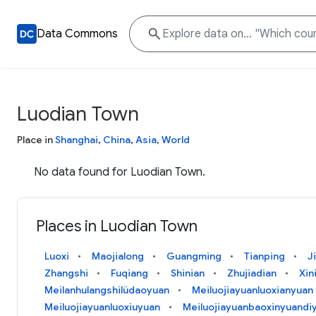
Data Commons
Luodian Town
Place in
Shanghai
,
China
,
Asia
,
World
No data found for Luodian Town.
Places in Luodian Town
Luoxi
Maojialong
Guangming
Tianping
J
Zhangshi
Fuqiang
Shinian
Zhujiadian
Xin
Meilanhulangshilüdaoyuan
Meiluojiayuanluoxianyuan
Meiluojiayuanluoxiuyuan
Meiluojiayuanbaoxinyuandiy