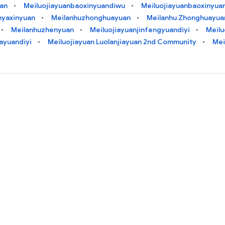
uan
Meiluojiayuanbaoxinyuandiwu
Meiluojiayuanbaoxinyuan
nyaxinyuan
Meilanhuzhonghuayuan
Meilanhu Zhonghuayua
Meilanhuzhenyuan
Meiluojiayuanjinfengyuandiyi
Meilu
iayuandiyi
Meiluojiayuan Luolanjiayuan 2nd Community
Mei