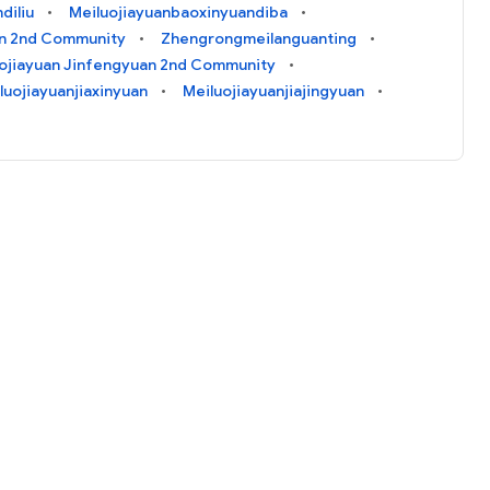
diliu
Meiluojiayuanbaoxinyuandiba
n 2nd Community
Zhengrongmeilanguanting
ojiayuan Jinfengyuan 2nd Community
luojiayuanjiaxinyuan
Meiluojiayuanjiajingyuan