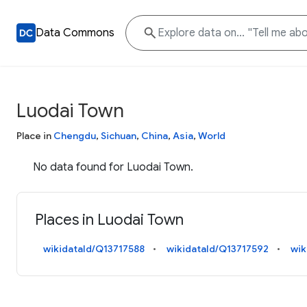
Data Commons
Luodai Town
Place in
Chengdu
,
Sichuan
,
China
,
Asia
,
World
No data found for Luodai Town.
Places in Luodai Town
wikidataId/Q13717588
wikidataId/Q13717592
wik