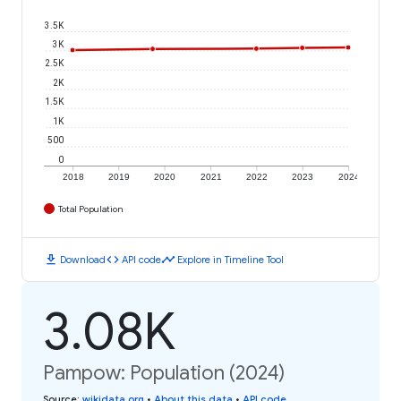
3.5K
3K
2.5K
2K
1.5K
1K
500
0
2018
2019
2020
2021
2022
2023
2024
Total Population
download
code
timeline
Download
API code
Explore in Timeline Tool
3.08K
Pampow: Population (2024)
Source
:
wikidata.org
•
About this data
•
API code