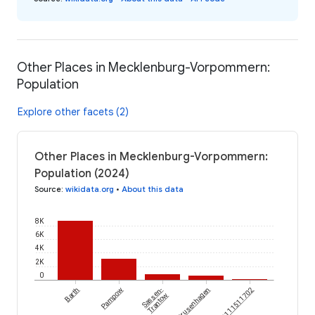
Other Places in Mecklenburg-Vorpommern:
Population
Explore other facets (2)
Other Places in Mecklenburg-Vorpommern:
Population (2024)
Source
:
wikidata.org
•
About this data
8K
6K
4K
2K
0
Barth
Pampow
Sassen-
Krusenhagen
Trantow