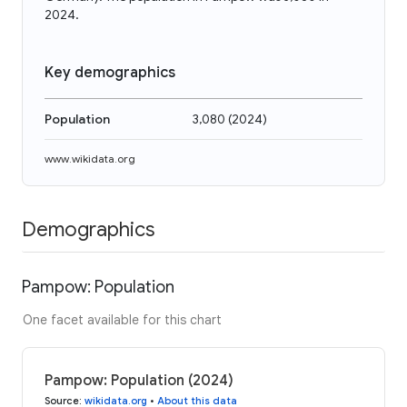
2024.
Key demographics
Population
3,080
(
2024
)
www.wikidata.org
Demographics
Pampow: Population
One facet available for this chart
Pampow: Population (2024)
Source
:
wikidata.org
•
About this data