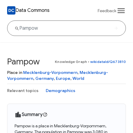
Data Commons
Feedback
Pampow
Knowledge Graph
•
wikidataId/Q673810
Place in
Mecklenburg-Vorpommern
,
Mecklenburg-
Vorpommern
,
Germany
,
Europe
,
World
Relevant topics
Demographics
Summary
Pampow is a place in Mecklenburg-Vorpommern,
Germany. The population in Pampow was 3,080 in