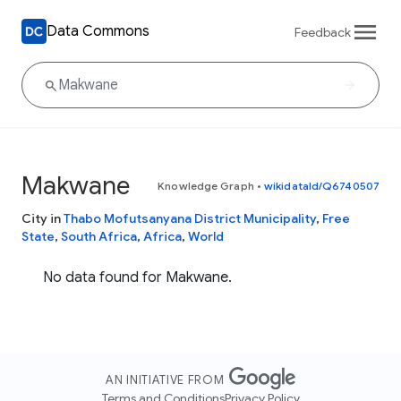
Data Commons
Feedback
Makwane
Knowledge Graph
•
wikidataId/Q6740507
City in
Thabo Mofutsanyana District Municipality
,
Free
State
,
South Africa
,
Africa
,
World
No data found for Makwane.
AN INITIATIVE FROM
Terms and Conditions
Privacy Policy