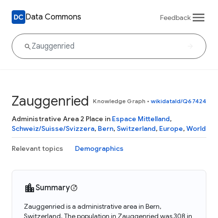
Data Commons
Feedback
Zauggenried
Knowledge Graph
•
wikidataId/Q67424
Administrative Area 2 Place in
Espace Mittelland
,
Schweiz/Suisse/Svizzera
,
Bern
,
Switzerland
,
Europe
,
World
Relevant topics
Demographics
Summary
Zauggenried is a administrative area in Bern,
Switzerland. The population in Zauggenried was 308 in