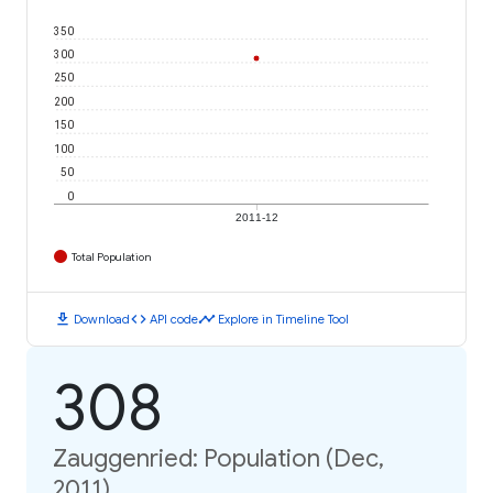
350
300
250
200
150
100
50
0
2011-12
Total Population
download
code
timeline
Download
API code
Explore in Timeline Tool
308
Zauggenried: Population (Dec,
2011)