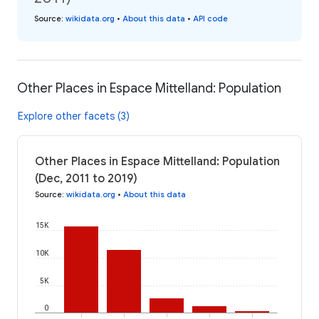
Source
:
wikidata.org
•
About this data
•
API code
Other Places in Espace Mittelland: Population
Explore other facets (3)
Other Places in Espace Mittelland: Population
(Dec, 2011 to 2019)
Source
:
wikidata.org
•
About this data
15K
10K
5K
0