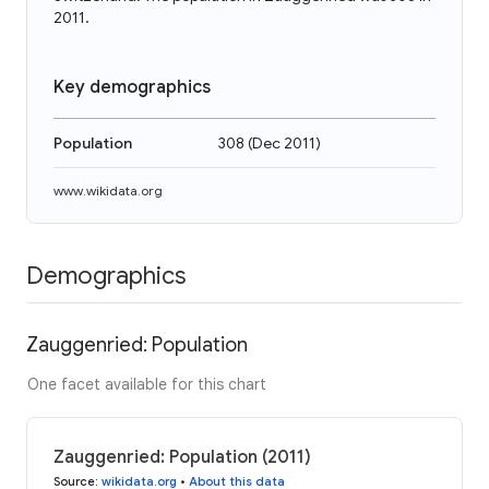
2011.
Key demographics
Population
308
(
Dec 2011
)
www.wikidata.org
Demographics
Zauggenried: Population
One facet available for this chart
Zauggenried: Population (2011)
Source
:
wikidata.org
•
About this data