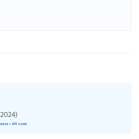
(2024)
 data
•
API code