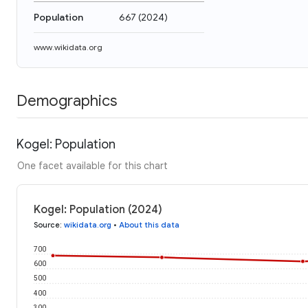
Population
667
(
2024
)
www.wikidata.org
Demographics
Kogel: Population
One facet available for this chart
Kogel: Population (2024)
Source
:
wikidata.org
•
About this data
700
600
500
400
300