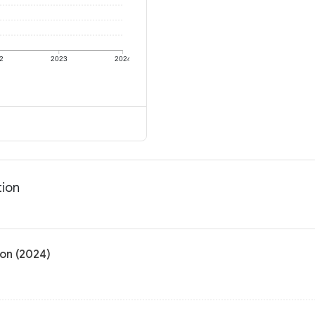
2
2023
2024
tion
on (2024)