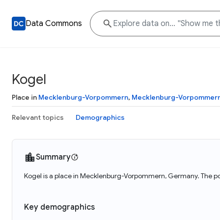
Data Commons
Kogel
Place in
Mecklenburg-Vorpommern
,
Mecklenburg-Vorpommer
Relevant topics
Demographics
Summary
Kogel is a place in Mecklenburg-Vorpommern, Germany. The pop
Key demographics