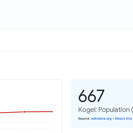
667
Kogel: Population 
Source
:
wikidata.org
•
About this