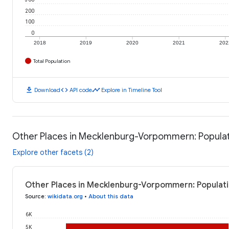
200
100
0
2018
2019
2020
2021
202
Total Population
download
code
timeline
Download
API code
Explore in Timeline Tool
Other Places in Mecklenburg-Vorpommern: Popula
Explore other facets (2)
Other Places in Mecklenburg-Vorpommern: Populati
Source
:
wikidata.org
•
About this data
6K
5K