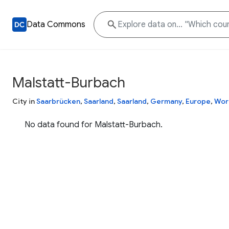
Data Commons
Malstatt-Burbach
City in
Saarbrücken
,
Saarland
,
Saarland
,
Germany
,
Europe
,
Wor
No data found for Malstatt-Burbach.