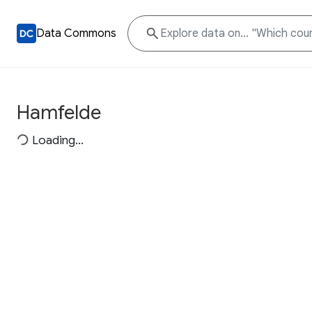
Data Commons
Hamfelde
Loading...