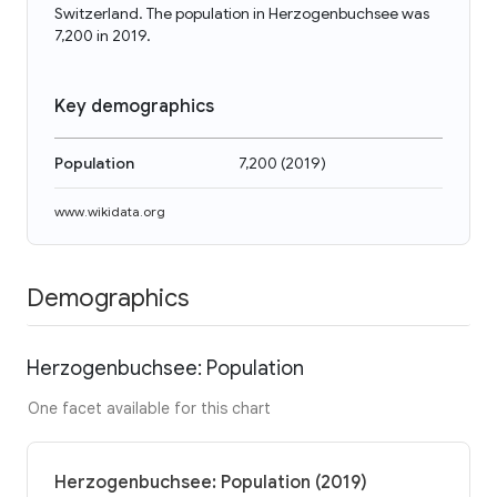
Switzerland. The population in Herzogenbuchsee was
7,200 in 2019.
Key demographics
Population
7,200
(
2019
)
www.wikidata.org
Demographics
Herzogenbuchsee: Population
One facet available for this chart
Herzogenbuchsee: Population (2019)