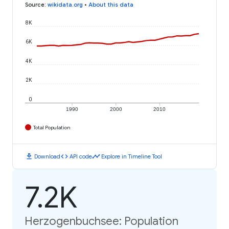
Source
:
wikidata.org
•
About this data
8K
6K
4K
2K
0
1990
2000
2010
Total Population
download
code
timeline
Download
API code
Explore in Timeline Tool
7.2K
Herzogenbuchsee: Population