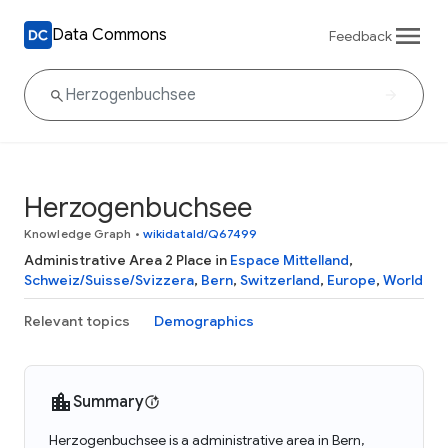
Data Commons
Feedback
Herzogenbuchsee
Knowledge Graph
•
wikidataId/Q67499
Administrative Area 2 Place in
Espace Mittelland
,
Schweiz/Suisse/Svizzera
,
Bern
,
Switzerland
,
Europe
,
World
Relevant topics
Demographics
Summary
Herzogenbuchsee is a administrative area in Bern,