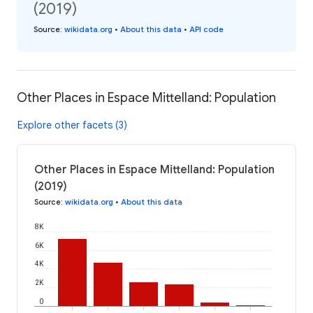
(2019)
Source
:
wikidata.org
•
About this data
•
API code
Other Places in Espace Mittelland: Population
Explore other facets (3)
Other Places in Espace Mittelland: Population
(2019)
Source
:
wikidata.org
•
About this data
8K
6K
4K
2K
0