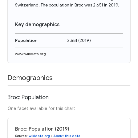
Switzerland. The population in Broc was 2,651 in 2019.
Key demographics
Population
2,651
(
2019
)
www.wikidata.org
Demographics
Broc: Population
One facet available for this chart
Broc: Population (2019)
Source
:
wikidata.org
•
About this data