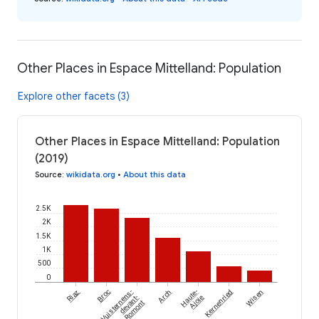
Other Places in Espace Mittelland: Population
Explore other facets (3)
Other Places in Espace Mittelland: Population
(2019)
Source
:
wikidata.org
•
About this data
2.5K
2K
1.5K
1K
500
0
Riaz
Broc
Vuisternens-
Arch
Haute-
Kernenried
Wisen
devant-
Ajoie
Romont