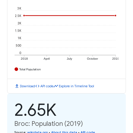
3K
2.5K
2K
1.5K
1K
500
0
2018
April
July
October
2019
Total Population
download
code
timeline
Download
API code
Explore in Timeline Tool
2.65K
Broc: Population (2019)
Source
:
wikidata.org
•
About this data
•
API code