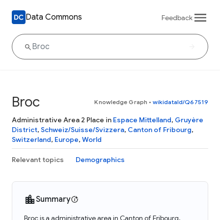
Data Commons
Feedback
Broc
Knowledge Graph
•
wikidataId/Q67519
Administrative Area 2 Place in
Espace Mittelland
,
Gruyère
District
,
Schweiz/Suisse/Svizzera
,
Canton of Fribourg
,
Switzerland
,
Europe
,
World
Relevant topics
Demographics
Summary
Broc is a administrative area in Canton of Fribourg,