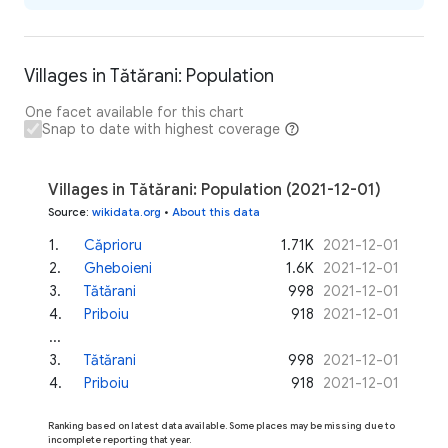
Villages in Tătărani: Population
One facet available for this chart
Snap to date with highest coverage
Villages in Tătărani: Population (2021-12-01)
Source
:
wikidata.org
•
About this data
1
.
Căprioru
1.71K
2021-12-01
2
.
Gheboieni
1.6K
2021-12-01
3
.
Tătărani
998
2021-12-01
4
.
Priboiu
918
2021-12-01
...
3
.
Tătărani
998
2021-12-01
4
.
Priboiu
918
2021-12-01
Ranking based on latest data available. Some places may be missing due to
incomplete reporting that year.