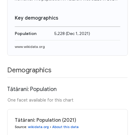
Key demographics
Population
5,228
(
Dec 1, 2021
)
www.wikidata.org
Demographics
Tătărani: Population
One facet available for this chart
Tătărani: Population (2021)
Source
:
wikidata.org
•
About this data