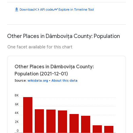
download
code
timeline
Download
API code
Explore in Timeline Tool
Other Places in Dâmbovița County: Population
One facet available for this chart
Other Places in Dâmbovița County:
Population (2021-12-01)
Source
:
wikidata.org
•
About this data
8K
6K
4K
2K
0