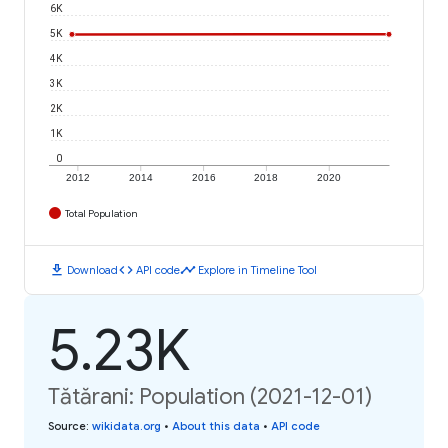
6K
5K
4K
3K
2K
1K
0
2012
2014
2016
2018
2020
Total Population
download
code
timeline
Download
API code
Explore in Timeline Tool
5.23K
Tătărani: Population (2021-12-01)
Source
:
wikidata.org
•
About this data
•
API code