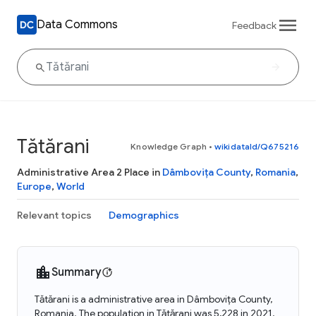
Data Commons
Feedback
Tătărani
Knowledge Graph
•
wikidataId/Q675216
Administrative Area 2 Place in
Dâmbovița County
,
Romania
,
Europe
,
World
Relevant topics
Demographics
Summary
Tătărani is a administrative area in Dâmbovița County,
Romania. The population in Tătărani was 5,228 in 2021.