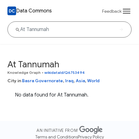
Data Commons
Feedback
At Tannumah
Knowledge Graph
•
wikidataId/Q6753494
City in
Basra Governorate
,
Iraq
,
Asia
,
World
No data found for At Tannumah.
AN INITIATIVE FROM
Terms and Conditions
Privacy Policy