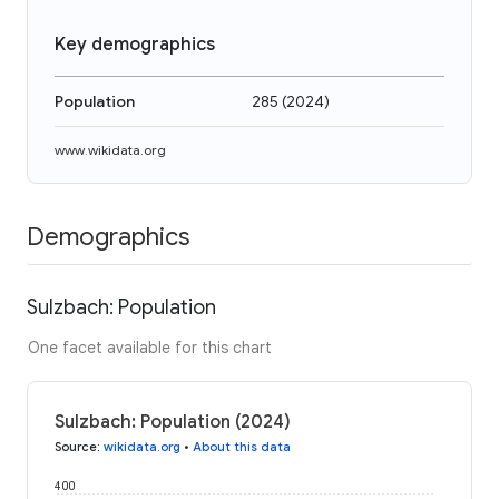
Key demographics
Population
285
(
2024
)
www.wikidata.org
Demographics
Sulzbach: Population
One facet available for this chart
Sulzbach: Population (2024)
Source
:
wikidata.org
•
About this data
400