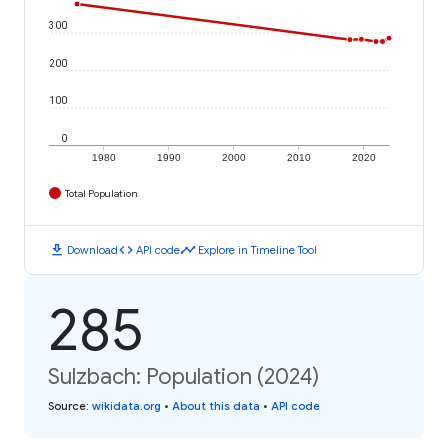
300
200
100
0
1980
1990
2000
2010
2020
Total Population
download
code
timeline
Download
API code
Explore in Timeline Tool
285
Sulzbach: Population (2024)
Source
:
wikidata.org
•
About this data
•
API code