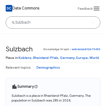
Data Commons
Feedback
Sulzbach
Knowledge Graph
•
wikidataId/Q675483
Place in
Koblenz
,
Rheinland-Pfalz
,
Germany
,
Europe
,
World
Relevant topics
Demographics
Summary
Sulzbach is a place in Rheinland-Pfalz, Germany. The
population in Sulzbach was 285 in 2024.