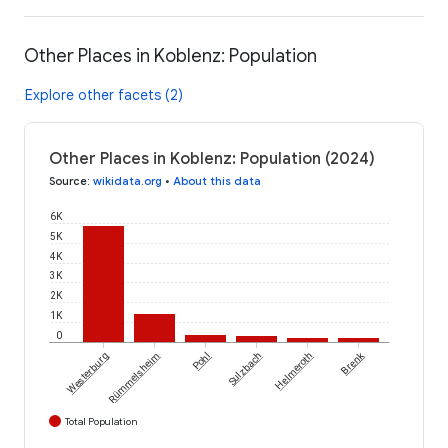
Other Places in Koblenz: Population
Explore other facets (2)
Other Places in Koblenz: Population (2024)
Source
:
wikidata.org
•
About this data
6K
5K
4K
3K
2K
1K
0
Brenk
Westerburg
Rümmelsheim
Pohl
Sulzbach
Helmeroth
Total Population