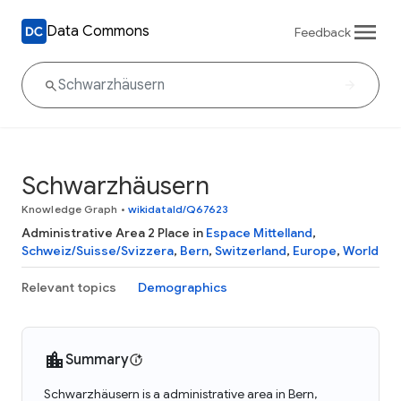
Data Commons
Feedback
Schwarzhäusern
Knowledge Graph
•
wikidataId/Q67623
Administrative Area 2 Place in
Espace Mittelland
,
Schweiz/Suisse/Svizzera
,
Bern
,
Switzerland
,
Europe
,
World
Relevant topics
Demographics
Summary
Schwarzhäusern is a administrative area in Bern,