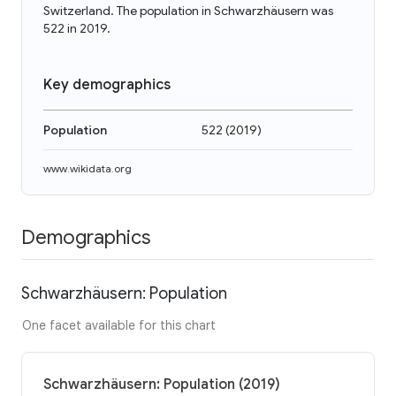
Switzerland. The population in Schwarzhäusern was
522 in 2019.
Key demographics
Population
522
(
2019
)
www.wikidata.org
Demographics
Schwarzhäusern: Population
One facet available for this chart
Schwarzhäusern: Population (2019)