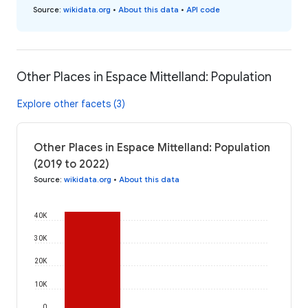
Source
:
wikidata.org
•
About this data
•
API code
Other Places in Espace Mittelland: Population
Explore other facets (3)
Other Places in Espace Mittelland: Population
(2019 to 2022)
Source
:
wikidata.org
•
About this data
40K
30K
20K
10K
0