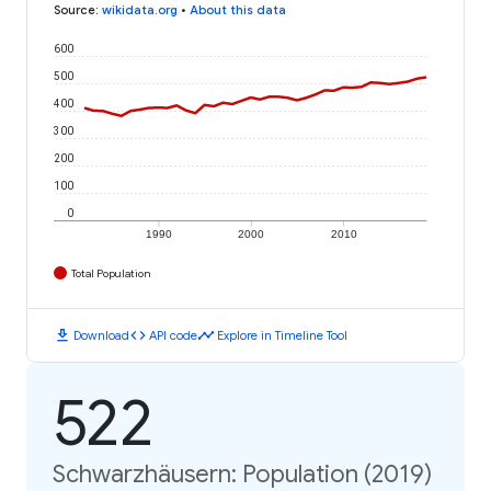
Source
:
wikidata.org
•
About this data
600
500
400
300
200
100
0
1990
2000
2010
Total Population
download
code
timeline
Download
API code
Explore in Timeline Tool
522
Schwarzhäusern: Population (2019)