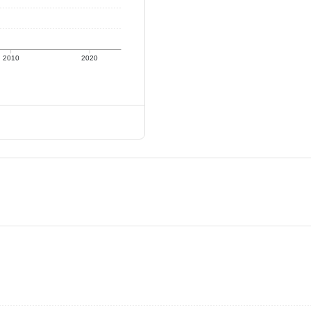
2010
2020