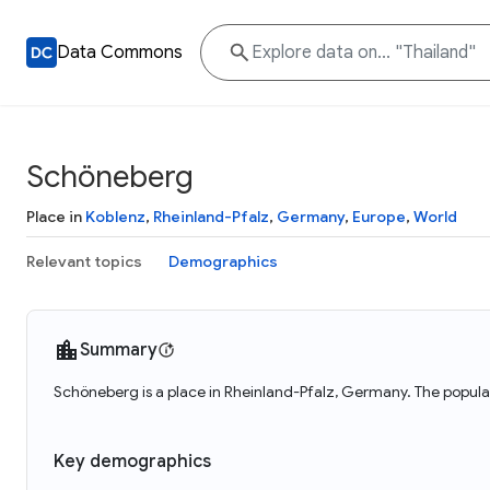
Data Commons
Schöneberg
Place in
Koblenz
,
Rheinland-Pfalz
,
Germany
,
Europe
,
World
Relevant topics
Demographics
Summary
Schöneberg is a place in Rheinland-Pfalz, Germany. The popul
Key demographics