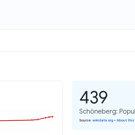
439
Schöneberg: Popul
Source
:
wikidata.org
•
About this