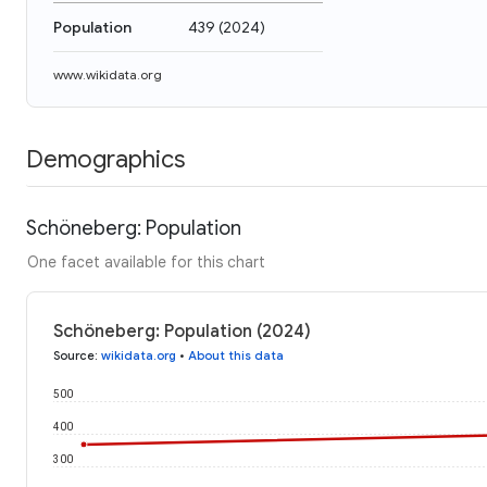
Population
439
(
2024
)
www.wikidata.org
Demographics
Schöneberg: Population
One facet available for this chart
Schöneberg: Population (2024)
Source
:
wikidata.org
•
About this data
500
400
300