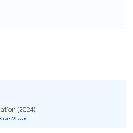
ation (2024)
 data
•
API code