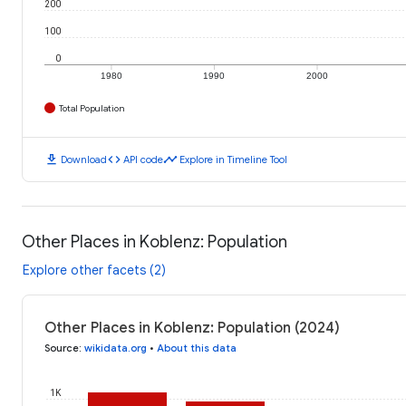
200
100
0
1980
1990
2000
Total Population
download
code
timeline
Download
API code
Explore in Timeline Tool
Other Places in Koblenz: Population
Explore other facets (2)
Other Places in Koblenz: Population (2024)
Source
:
wikidata.org
•
About this data
1K