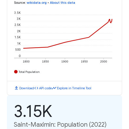
Source
:
wikidata.org
•
About this data
3.5K
3K
2.5K
2K
1.5K
1K
500
0
1800
1850
1900
1950
2000
Total Population
download
code
timeline
Download
API code
Explore in Timeline Tool
3.15K
Saint-Maximin: Population (2022)