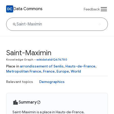
Data Commons
Feedback
Saint-Maximin
Knowledge Graph
•
wikidataId/Q676780
Place in
arrondissement of Senlis
,
Hauts-de-France
,
Metropolitan France
,
France
,
Europe
,
World
Relevant topics
Demographics
Summary
Saint-Maximin is a place in Hauts-de-France,