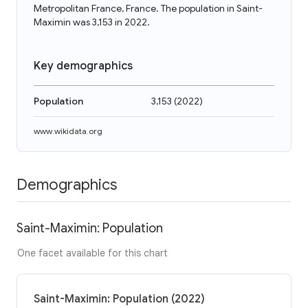
Metropolitan France, France. The population in Saint-
Maximin was 3,153 in 2022.
Key demographics
Population
3,153
(
2022
)
www.wikidata.org
Demographics
Saint-Maximin: Population
One facet available for this chart
Saint-Maximin: Population (2022)