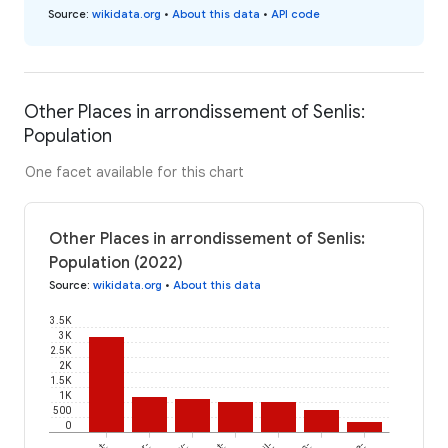
Source
:
wikidata.org
•
About this data
•
API code
Other Places in arrondissement of Senlis:
Population
One facet available for this chart
Other Places in arrondissement of Senlis:
Population (2022)
Source
:
wikidata.org
•
About this data
3.5K
3K
2.5K
2K
1.5K
1K
500
0