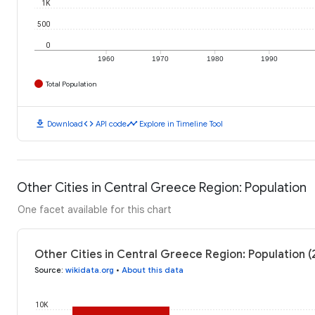
1K
500
0
1960
1970
1980
1990
Total Population
download
code
timeline
Download
API code
Explore in Timeline Tool
Other Cities in Central Greece Region: Population
One facet available for this chart
Other Cities in Central Greece Region: Population (
Source
:
wikidata.org
•
About this data
10K