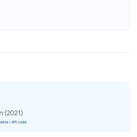
n (2021)
 data
•
API code