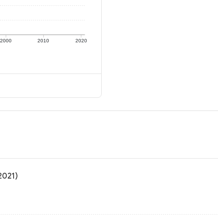
2000
2010
2020
2021)