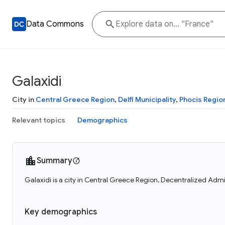
Data Commons
Galaxidi
City in
Central Greece Region
,
Delfi Municipality
,
Phocis Region
Relevant topics
Demographics
Summary
Galaxidi is a city in Central Greece Region, Decentralized Admi
Key demographics