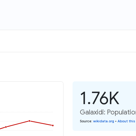
1.76K
Galaxidi: Populatio
Source
:
wikidata.org
•
About this