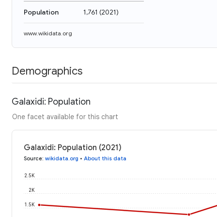
Population
1,761
(
2021
)
www.wikidata.org
Demographics
Galaxidi: Population
One facet available for this chart
Galaxidi: Population (2021)
Source
:
wikidata.org
•
About this data
2.5K
2K
1.5K