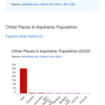
Source
:
wikidata.org
•
About this data
•
API code
Other Places in Aquitaine: Population
Explore other facets (2)
Other Places in Aquitaine: Population (2022)
Source
:
wikidata.org
•
About this data
35K
30K
25K
20K
15K
10K
5K
0
Agen
Fongrave
Lamontjoie
Saint-
Monteton
Savignac-
Laussou
Boussès
Sauveur-
sur-
de-
Leyze
Meilhan