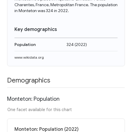
Charentes, France, Metropolitan France. The population
in Monteton was 324 in 2022.
Key demographics
Population
324
(
2022
)
www.wikidata.org
Demographics
Monteton: Population
One facet available for this chart
Monteton: Population (2022)