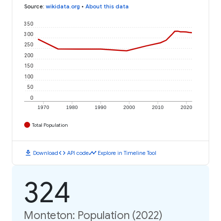
Source
:
wikidata.org
•
About this data
350
300
250
200
150
100
50
0
1970
1980
1990
2000
2010
2020
Total Population
download
code
timeline
Download
API code
Explore in Timeline Tool
324
Monteton: Population (2022)