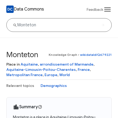
Data Commons
Feedback
Monteton
Knowledge Graph
•
wikidataId/Q679221
Place in
Aquitaine
,
arrondissement of Marmande
,
Aquitaine-Limousin-Poitou-Charentes
,
France
,
Metropolitan France
,
Europe
,
World
Relevant topics
Demographics
Summary
Monteton is a place in Aquitaine-Limousin-Poitou-